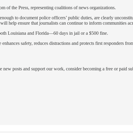
 of the Press, representing coalitions of news organizations.
enough to document police officers’ public duties, are clearly unconstit
ll help ensure that journalists can continue to inform communities acros
oth Louisiana and Florida—60 days in jail or a $500 fine.
 enhances safety, reduces distractions and protects first responders from
ew posts and support our work, consider becoming a free or paid sub