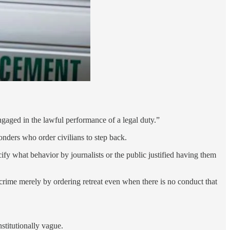
ngaged in the lawful performance of a legal duty.”
onders who order civilians to step back.
fy what behavior by journalists or the public justified having them
 a crime merely by ordering retreat even when there is no conduct that
stitutionally vague.