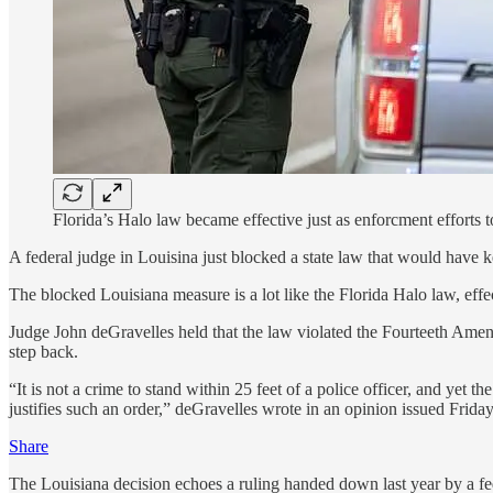
Florida’s Halo law became effective just as enforcment efforts t
A federal judge in Louisina just blocked a state law that would have k
The blocked Louisiana measure is a lot like the Florida Halo law, effe
Judge John deGravelles held that the law violated the Fourteeth Amend
step back.
“It is not a crime to stand within 25 feet of a police officer, and yet 
justifies such an order,” deGravelles wrote in an opinion issued Friday
Share
The Louisiana decision echoes a ruling handed down last year by a fed