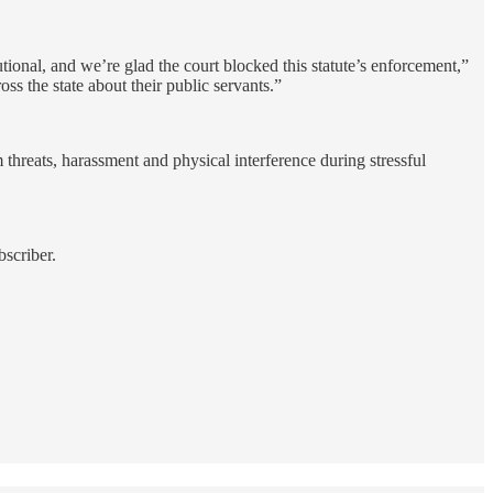
utional, and we’re glad the court blocked this statute’s enforcement,”
s the state about their public servants.”
 threats, harassment and physical interference during stressful
scriber.