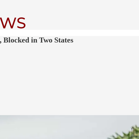
, Blocked in Two States