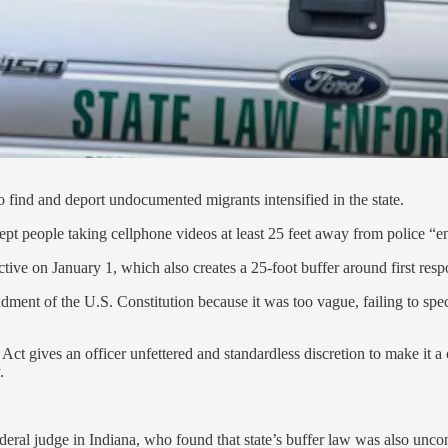
o find and deport undocumented migrants intensified in the state.
ept people taking cellphone videos at least 25 feet away from police “e
ctive on January 1, which also creates a 25-foot buffer around first resp
ment of the U.S. Constitution because it was too vague, failing to speci
the Act gives an officer unfettered and standardless discretion to make it
.
eral judge in Indiana, who found that state’s buffer law was also uncon