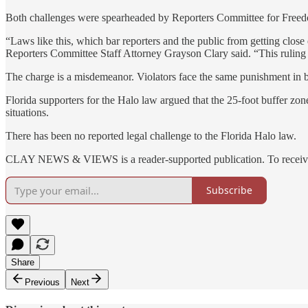
Both challenges were spearheaded by Reporters Committee for Freedom
“Laws like this, which bar reporters and the public from getting close 
Reporters Committee Staff Attorney Grayson Clary said. “This ruling wi
The charge is a misdemeanor. Violators face the same punishment in b
Florida supporters for the Halo law argued that the 25-foot buffer zone
situations.
There has been no reported legal challenge to the Florida Halo law.
CLAY NEWS & VIEWS is a reader-supported publication. To receive n
Subscribe
Share
Previous
Next