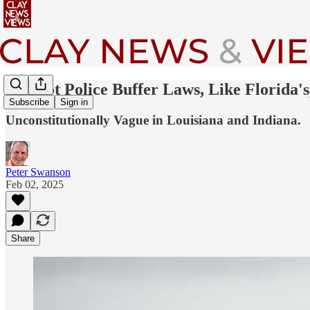
25-Foot Police Buffer Laws, Like Florida's
Subscribe
Sign in
Unconstitutionally Vague in Louisiana and Indiana.
Peter Swanson
Feb 02, 2025
Share