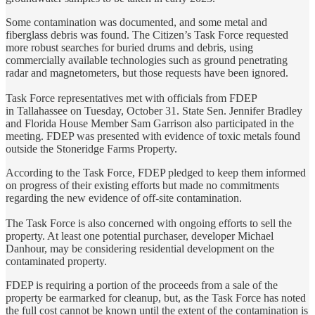
Some contamination was documented, and some metal and
fiberglass debris was found. The Citizen’s Task Force requested
more robust searches for buried drums and debris, using
commercially available technologies such as ground penetrating
radar and magnetometers, but those requests have been ignored.
Task Force representatives met with officials from FDEP
in Tallahassee on Tuesday, October 31. State Sen. Jennifer Bradley
and Florida House Member Sam Garrison also participated in the
meeting. FDEP was presented with evidence of toxic metals found
outside the Stoneridge Farms Property.
According to the Task Force, FDEP pledged to keep them informed
on progress of their existing efforts but made no commitments
regarding the new evidence of off-site contamination.
The Task Force is also concerned with ongoing efforts to sell the
property. At least one potential purchaser, developer Michael
Danhour, may be considering residential development on the
contaminated property.
FDEP is requiring a portion of the proceeds from a sale of the
property be earmarked for cleanup, but, as the Task Force has noted
the full cost cannot be known until the extent of the contamination is