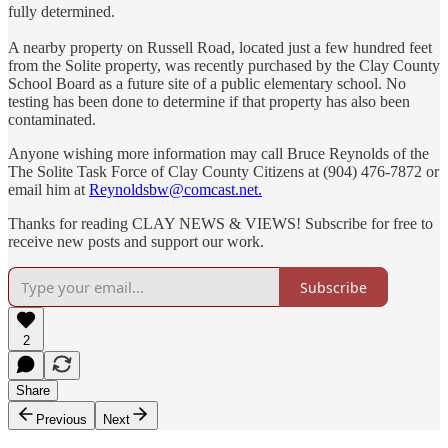
fully determined.
A nearby property on Russell Road, located just a few hundred feet
from the Solite property, was recently purchased by the Clay County
School Board as a future site of a public elementary school. No
testing has been done to determine if that property has also been
contaminated.
Anyone wishing more information may call Bruce Reynolds of the
The Solite Task Force of Clay County Citizens at (904) 476-7872 or
email him at
Reynoldsbw@comcast.net.
Thanks for reading CLAY NEWS & VIEWS! Subscribe for free to
receive new posts and support our work.
Subscribe
2
Share
Previous
Next