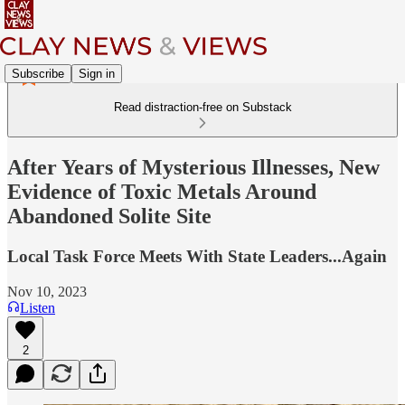
Subscribe
Sign in
Read distraction-free on Substack
After Years of Mysterious Illnesses, New
Evidence of Toxic Metals Around
Abandoned Solite Site
Local Task Force Meets With State Leaders...Again
Nov 10, 2023
Listen
2