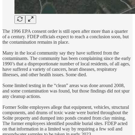
The 1996 EPA consent order is still open after more than a quarter
of a century. FDEP officials expect to reach a conclusion soon, but
the contamination remains in place.
Many in the local community say they have suffered from the
contaminants. The community has been complaining since the early
1990’s that a disproportionate number of local residents, of all ages,
have suffered a variety of cancers, heart diseases, respiratory
illnesses, and other health issues. Some died.
Some limited testing in the “clean” areas was done around 2008,
and some contamination was found, but those findings did not spur
any cleanup actions.
Former Solite employees allege that equipment, vehicles, structural
components, and drums of toxic waste were buried throughout the
Solite property and dumped into ponds created from clay mining.
The former employees identified possible burial sites. FDEP acted
on that information in a limited way by requiring a few soil and
groundwater samples to be taken in early 2023.