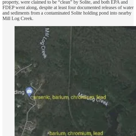
property, were claimed to be “clean” by Solite, and both EPA and
FDEP went along, despite at least four documented releases of water
and sediments from a contaminated Solite holding pond into nearby
Mill Log Creek.