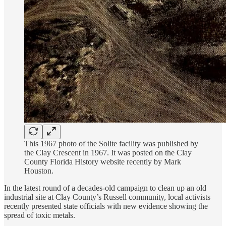
This 1967 photo of the Solite facility was published by
the Clay Crescent in 1967. It was posted on the Clay
County Florida History website recently by Mark
Houston.
In the latest round of a decades-old campaign to clean up an old
industrial site at Clay County’s Russell community, local activists
recently presented state officials with new evidence showing the
spread of toxic metals.