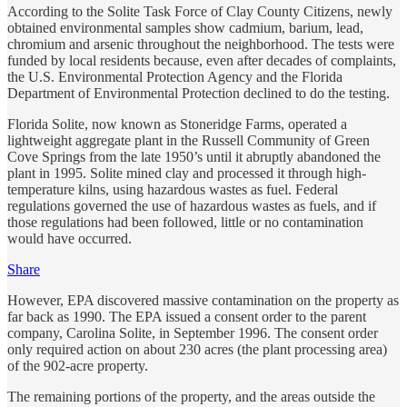
According to the Solite Task Force of Clay County Citizens, newly
obtained environmental samples show cadmium, barium, lead,
chromium and arsenic throughout the neighborhood. The tests were
funded by local residents because, even after decades of complaints,
the U.S. Environmental Protection Agency and the Florida
Department of Environmental Protection declined to do the testing.
Florida Solite, now known as Stoneridge Farms, operated a
lightweight aggregate plant in the Russell Community of Green
Cove Springs from the late 1950’s until it abruptly abandoned the
plant in 1995. Solite mined clay and processed it through high-
temperature kilns, using hazardous wastes as fuel. Federal
regulations governed the use of hazardous wastes as fuels, and if
those regulations had been followed, little or no contamination
would have occurred.
Share
However, EPA discovered massive contamination on the property as
far back as 1990. The EPA issued a consent order to the parent
company, Carolina Solite, in September 1996. The consent order
only required action on about 230 acres (the plant processing area)
of the 902-acre property.
The remaining portions of the property, and the areas outside the