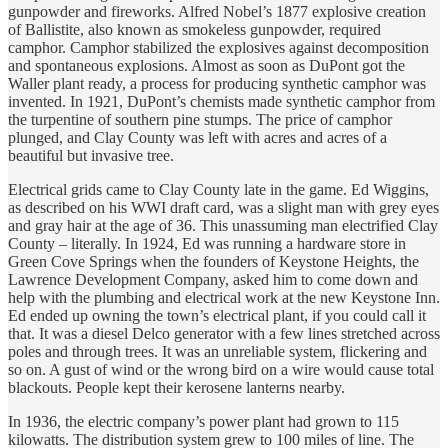
gunpowder and fireworks. Alfred Nobel’s 1877 explosive creation
of Ballistite, also known as smokeless gunpowder, required
camphor. Camphor stabilized the explosives against decomposition
and spontaneous explosions. Almost as soon as DuPont got the
Waller plant ready, a process for producing synthetic camphor was
invented. In 1921, DuPont’s chemists made synthetic camphor from
the turpentine of southern pine stumps. The price of camphor
plunged, and Clay County was left with acres and acres of a
beautiful but invasive tree.
Electrical grids came to Clay County late in the game. Ed Wiggins,
as described on his WWI draft card, was a slight man with grey eyes
and gray hair at the age of 36. This unassuming man electrified Clay
County – literally. In 1924, Ed was running a hardware store in
Green Cove Springs when the founders of Keystone Heights, the
Lawrence Development Company, asked him to come down and
help with the plumbing and electrical work at the new Keystone Inn.
Ed ended up owning the town’s electrical plant, if you could call it
that. It was a diesel Delco generator with a few lines stretched across
poles and through trees. It was an unreliable system, flickering and
so on. A gust of wind or the wrong bird on a wire would cause total
blackouts. People kept their kerosene lanterns nearby.
In 1936, the electric company’s power plant had grown to 115
kilowatts. The distribution system grew to 100 miles of line. The