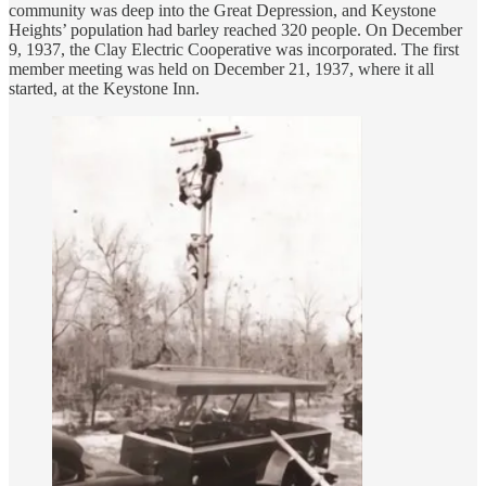
community was deep into the Great Depression, and Keystone
Heights’ population had barley reached 320 people. On December
9, 1937, the Clay Electric Cooperative was incorporated. The first
member meeting was held on December 21, 1937, where it all
started, at the Keystone Inn.