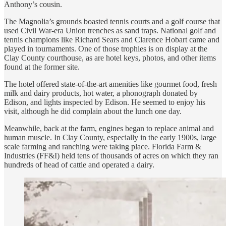
Anthony’s cousin.
The Magnolia’s grounds boasted tennis courts and a golf course that
used Civil War-era Union trenches as sand traps. National golf and
tennis champions like Richard Sears and Clarence Hobart came and
played in tournaments. One of those trophies is on display at the
Clay County courthouse, as are hotel keys, photos, and other items
found at the former site.
The hotel offered state-of-the-art amenities like gourmet food, fresh
milk and dairy products, hot water, a phonograph donated by
Edison, and lights inspected by Edison. He seemed to enjoy his
visit, although he did complain about the lunch one day.
Meanwhile, back at the farm, engines began to replace animal and
human muscle. In Clay County, especially in the early 1900s, large
scale farming and ranching were taking place. Florida Farm &
Industries (FF&I) held tens of thousands of acres on which they ran
hundreds of head of cattle and operated a dairy.