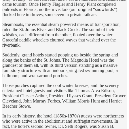
came tourism. Once Henry Flagler and Henry Plant completed
railroads in Florida, northern visitors (our original “snowbirds”)
flocked here in droves, some even in private railcars.
Steamboats, the essential steam-powered means of transportation,
ruled the St. Johns River and Black Creek. The sound of their
whistles, each different from the other, floated over the water.
Graceful paddle wheelers churned waves that washed over the
riverbank.
Suddenly, grand hotels started popping up beside the spring and
along the banks of the St. Johns. The Magnolia Hotel was the
grandest of them all, with its third version standing as a massive
four-story structure with an indoor spring-fed swimming pool, a
ballroom, and wrap-around porches.
Those porches captured the cool winter breezes, and the scenery
entertained hotel guests and visitors like Thomas Alva Edison,
President Chester Arthur, President Ulysses Grant, President Grover
Cleveland, John Murray Forbes, William Morris Hunt and Harriet
Beecher Stowe.
In its early history, the hotel (1850s-1870s) guests were northerners
who were active in the abolitionist and suffragist movements. In
fact, the hotel’s second owner, Dr. Seth Rogers, was Susan B.