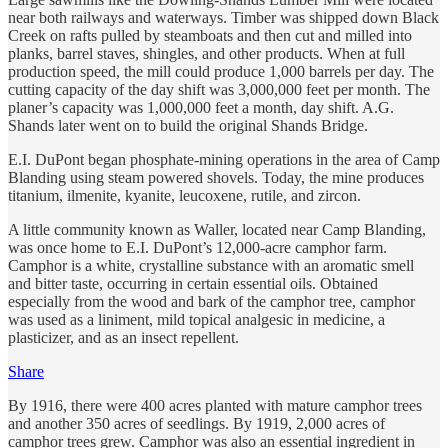
near both railways and waterways. Timber was shipped down Black
Creek on rafts pulled by steamboats and then cut and milled into
planks, barrel staves, shingles, and other products. When at full
production speed, the mill could produce 1,000 barrels per day. The
cutting capacity of the day shift was 3,000,000 feet per month. The
planer’s capacity was 1,000,000 feet a month, day shift. A.G.
Shands later went on to build the original Shands Bridge.
E.I. DuPont began phosphate-mining operations in the area of Camp
Blanding using steam powered shovels. Today, the mine produces
titanium, ilmenite, kyanite, leucoxene, rutile, and zircon.
A little community known as Waller, located near Camp Blanding,
was once home to E.I. DuPont’s 12,000-acre camphor farm.
Camphor is a white, crystalline substance with an aromatic smell
and bitter taste, occurring in certain essential oils. Obtained
especially from the wood and bark of the camphor tree, camphor
was used as a liniment, mild topical analgesic in medicine, a
plasticizer, and as an insect repellent.
Share
By 1916, there were 400 acres planted with mature camphor trees
and another 350 acres of seedlings. By 1919, 2,000 acres of
camphor trees grew. Camphor was also an essential ingredient in