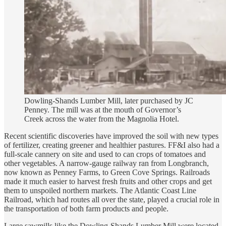
Dowling-Shands Lumber Mill, later purchased by JC
Penney. The mill was at the mouth of Governor’s
Creek across the water from the Magnolia Hotel.
Recent scientific discoveries have improved the soil with new types
of fertilizer, creating greener and healthier pastures. FF&I also had a
full-scale cannery on site and used to can crops of tomatoes and
other vegetables. A narrow-gauge railway ran from Longbranch,
now known as Penney Farms, to Green Cove Springs. Railroads
made it much easier to harvest fresh fruits and other crops and get
them to unspoiled northern markets. The Atlantic Coast Line
Railroad, which had routes all over the state, played a crucial role in
the transportation of both farm products and people.
Large sawmills like the Dowling-Shands Lumber Mill were located