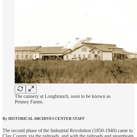
The cannery at Longbranch, soon to be known as
Penney Farms.
By HISTORICAL ARCHIVES CENTER STAFF
The second phase of the Industrial Revolution (1850-1940) came to
Clay County via the railroads, and with the railroads and steamboats