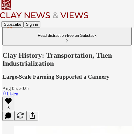
Subscribe
Sign in
Read distraction-free on Substack
Clay History: Transportation, Then
Industrialization
Large-Scale Farming Supported a Cannery
Aug 05, 2025
Listen
5