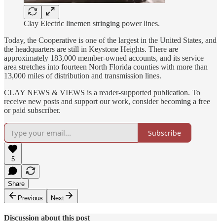
Clay Electric linemen stringing power lines.
Today, the Cooperative is one of the largest in the United States, and
the headquarters are still in Keystone Heights. There are
approximately 183,000 member-owned accounts, and its service
area stretches into fourteen North Florida counties with more than
13,000 miles of distribution and transmission lines.
CLAY NEWS & VIEWS is a reader-supported publication. To
receive new posts and support our work, consider becoming a free
or paid subscriber.
Subscribe
5
Share
Previous
Next
Discussion about this post