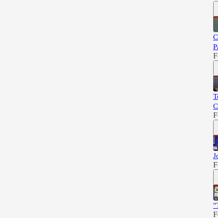
C
P
F
T
C
F
J
F
"
F