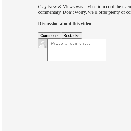
Clay New & Views was invited to record the event
commentary. Don’t worry, we’ll offer plenty of c
Discussion about this video
Comments
Restacks