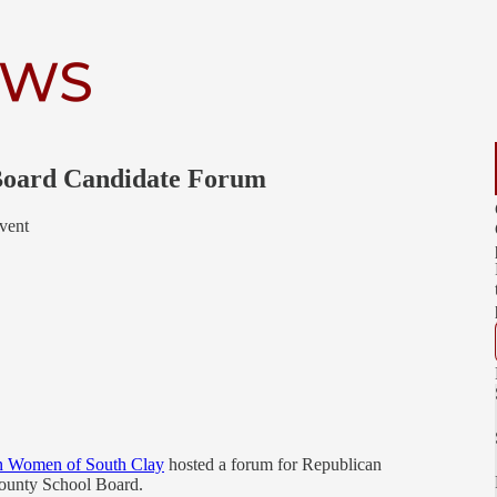
 Board Candidate Forum
vent
n Women of South Clay
hosted a forum for Republican
County School Board.