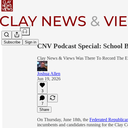
Share from 0:00
Subscribe
Sign in
CNV Podcast Special: School
Clay News & Views Was There To Record The E
Joshua Allen
Jun 19, 2026
3
7
Share
On Thursday, June 18th, the
Federated Republica
incumbents and candidates running for the Clay 