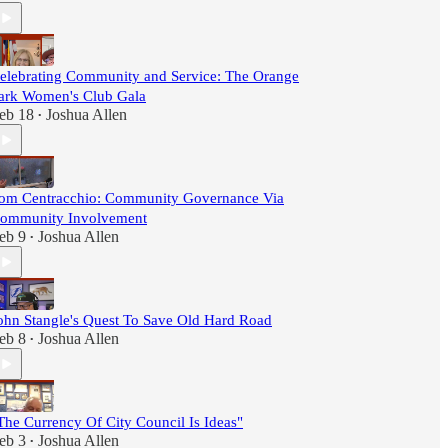
elebrating Community and Service: The Orange
ark Women's Club Gala
eb 18
Joshua Allen
•
om Centracchio: Community Governance Via
ommunity Involvement
eb 9
Joshua Allen
•
ohn Stangle's Quest To Save Old Hard Road
eb 8
Joshua Allen
•
The Currency Of City Council Is Ideas"
eb 3
Joshua Allen
•