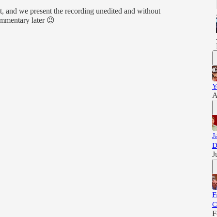
, and we present the recording unedited and without
ommentary later 😉
Y
A
J
D
J
F
C
F