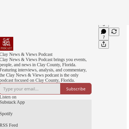
3
7
Clay News & Views Podcast
Clay News & Views Podcast brings you events,
people, and news in Clay County, Florida.
Featuring interviews, analysis, and commentary,
the Clay News & Views podcast is the only
podcast focused on Clay County, Florida.
Subscribe
Listen on
Substack App
Spotify
RSS Feed