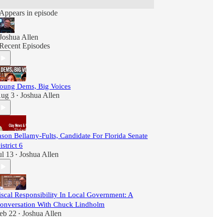
Appears in episode
Joshua Allen
Recent Episodes
oung Dems, Big Voices
ug 3
Joshua Allen
•
ason Bellamy-Fults, Candidate For Florida Senate
istrict 6
ul 13
Joshua Allen
•
iscal Responsibility In Local Government: A
onversation With Chuck Lindholm
eb 22
Joshua Allen
•