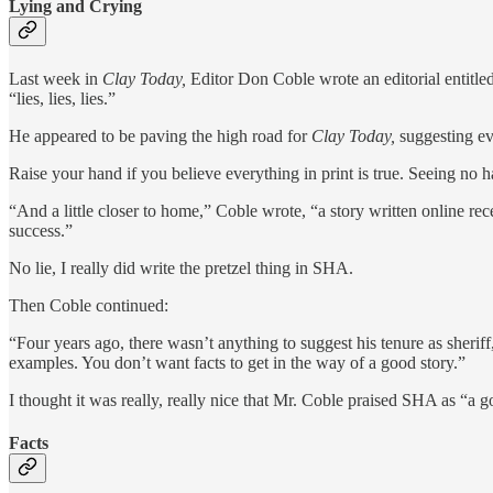
Lying and Crying
Last week in
Clay Today,
Editor Don Coble wrote an editorial entitle
“lies, lies, lies.”
He appeared to be paving the high road for
Clay Today,
suggesting eve
Raise your hand if you believe everything in print is true. Seeing no h
“And a little closer to home,” Coble wrote, “a story written online rec
success.”
No lie, I really did write the pretzel thing in SHA.
Then Coble continued:
“Four years ago, there wasn’t anything to suggest his tenure as sheriff,
examples. You don’t want facts to get in the way of a good story.”
I thought it was really, really nice that Mr. Coble praised SHA as “a g
Facts