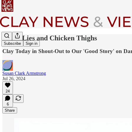
Cries, Lies and Chicken Thighs
Subscribe
Sign in
Clay Today in Shout-Out to Our 'Good Story' on Dar
Susan Clark Armstrong
Jul 26, 2024
24
6
Share