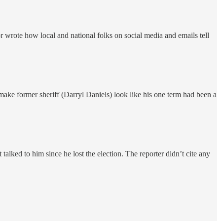
r wrote how local and national folks on social media and emails tell
to make former sheriff (Darryl Daniels) look like his one term had been a
 talked to him since he lost the election. The reporter didn’t cite any