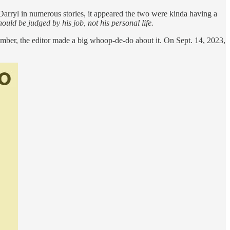
 Darryl in numerous stories, it appeared the two were kinda having a
ould be judged by his job, not his personal life.
tember, the editor made a big whoop-de-do about it. On Sept. 14, 2023,