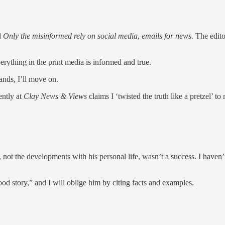
d
Only the misinformed rely on social media
,
emails for news.
The edito
rything in the print media is informed and true.
ands, I’ll move on.
ently at
Clay News & Views
claims I ‘twisted the truth like a pretzel’ 
 not the developments with his personal life, wasn’t a success. I haven’t
ood story,” and I will oblige him by citing facts and examples.