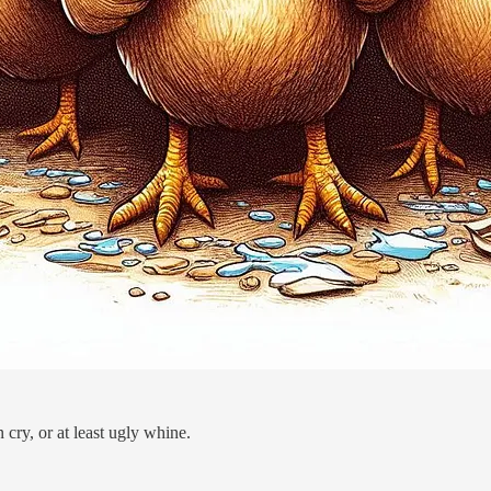
ry, or at least ugly whine.