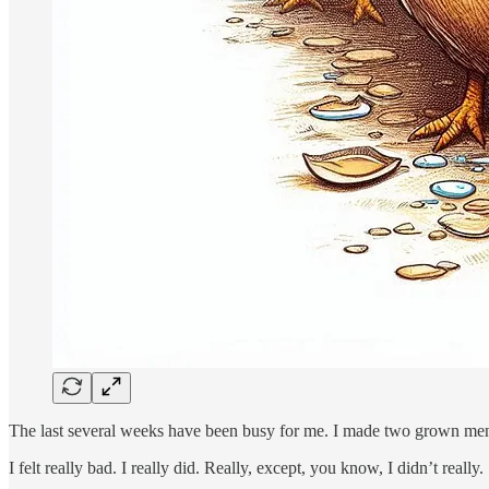
The last several weeks have been busy for me. I made two grown men c
I felt really bad. I really did. Really, except, you know, I didn’t really.