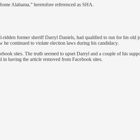
 Home Alabama,” heretofore referenced as SHA.
l-ridden former sheriff Darryl Daniels, had qualified to run for his old
ow he continued to violate election laws during his candidacy.
cebook sites. The truth seemed to upset Darryl and a couple of his supp
l in having the article removed from Facebook sites.