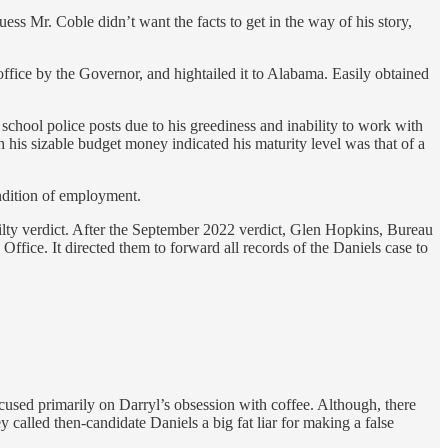
uess Mr. Coble didn’t want the facts to get in the way of his story,
ffice by the Governor, and hightailed it to Alabama. Easily obtained
chool police posts due to his greediness and inability to work with
 his sizable budget money indicated his maturity level was that of a
ndition of employment.
uilty verdict. After the September 2022 verdict, Glen Hopkins, Bureau
ffice. It directed them to forward all records of the Daniels case to
cused primarily on Darryl’s obsession with coffee. Although, there
 called then-candidate Daniels a big fat liar for making a false