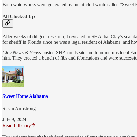
Both waterworks were generated by an article I wrote called “Sweet
All Clucked Up
After weeks of diligent research, I revealed in SHA that Clay’s scanda
for sheriff in Florida since he was a legal resident of Alabama, and h
Clay News & Views
posted SHA
on its site and to numerous local Fa
him. They created a bunch of fibs and fabrications and were successfu
Sweet Home Alabama
Susan Armstrong
·
July 9, 2024
Read full story