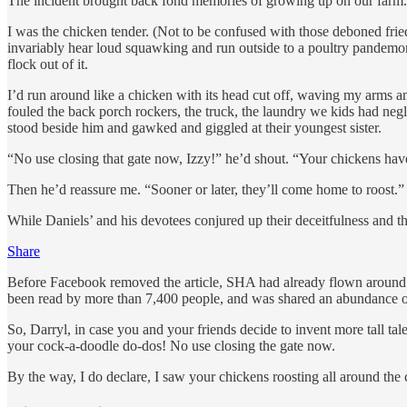
The incident brought back fond memories of growing up on our farm.
I was the chicken tender. (Not to be confused with those deboned fried
invariably hear loud squawking and run outside to a poultry pandemon
flock out of it.
I’d run around like a chicken with its head cut off, waving my arms an
fouled the back porch rockers, the truck, the laundry we kids had negl
stood beside him and gawked and giggled at their youngest sister.
“No use closing that gate now, Izzy!” he’d shout. “Your chickens hav
Then he’d reassure me. “Sooner or later, they’ll come home to roost.”
While Daniels’ and his devotees conjured up their deceitfulness and t
Share
Before Facebook removed the article, SHA had already flown around 
been read by more than 7,400 people, and was shared an abundance of t
So, Darryl, in case you and your friends decide to invent more tall t
your cock-a-doodle do-dos! No use closing the gate now.
By the way, I do declare, I saw your chickens roosting all around the 