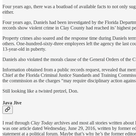
Four years ago, there was a boatload of available facts to not only sugg
either.
Four years ago, Daniels had been investigated by the Florida Departm
records show violent crime in Clay County had reached its’ highest p
Property crimes also soared and the response time during Daniels term
others. One-hundred-sixty-three employees left the agency the last cou
13-year-old in puberty.
Daniels also violated the morals clause of the General Orders of th
Information obtained from a public records request, revealed that mem
Chief at the Florida Criminal Justice Standards and Training Commissio
the commission as the charges “may require disciplinary action against 
Still looking like a twisted pretzel, Don.
Java Jive
I read through
Clay Today
archives and most all stories written about
was one article dated Wednesday, June 29, 2016, written by former ed
statement at a political forum. Maybe that’s why he’s the former editor