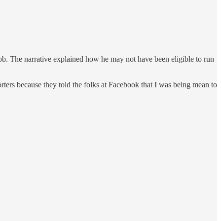
 job. The narrative explained how he may not have been eligible to run
orters because they told the folks at Facebook that I was being mean to