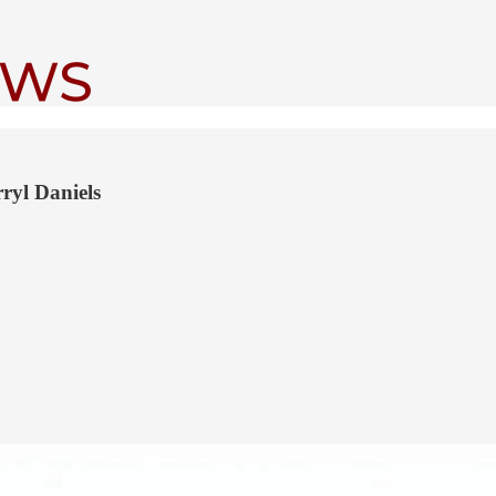
ryl Daniels