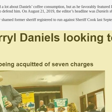
d a lot about Daniels’ coffee consumption, but as he favorably featured
o defend him. On August 21, 2019, the editor’s headline was
Daniels sh
 shamed former sheriff registered to run against Sheriff Cook last Sep