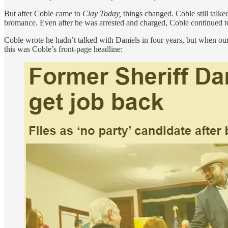
But after Coble came to
Clay Today,
things changed. Coble still talke
bromance. Even after he was arrested and charged, Coble continued t
Coble wrote he hadn’t talked with Daniels in four years, but when our
this was Coble’s front-page headline: