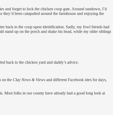
flies and forget to lock the chicken coop gate. Around sundown, I’d
ke they’d been catapulted around the farmhouse and enjoying the
tter back to the coop upon identification. Sadly, my fowl friends had
ould stand up on the porch and shake his head, while my older siblings
rted back to the chicken yard and daddy’s advice.
n on the
Clay News & Views
and different Facebook sites for days,
is. Most folks in our county have already had a good long look at