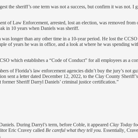
est the sheriff’s one term was not a success, but confirm it was not. I g
ent of Law Enforcement, arrested, lost an election, was removed from o
eak in 10 years when Daniels was sheriff.
 was longer than any other time in a 10-year period. He lost the CCSO s
ple of years he was in office, and a look at where he was spending with
e CCSO which establishes a “Code of Conduct” for all employees as a co
bers of Florida’s law enforcement agencies didn’t buy the jury’s not g
n sent a letter dated December 12, 2022, to the Clay County Sheriff’s O
former Sheriff Darryl Daniels’ criminal justice certification.”
 Daniels. During Darryl’s term, before Coble, it appeared
Clay Today
fo
itor Eric Cravey called
Be careful what they tell you.
Essentially
,
Cravey
.