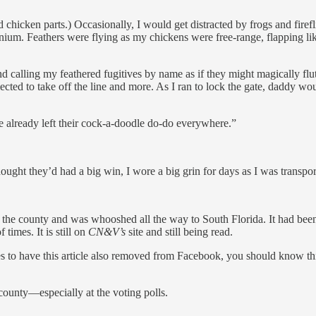
 chicken parts.) Occasionally, I would get distracted by frogs and fire
ium. Feathers were flying as my chickens were free-range, flapping li
d calling my feathered fugitives by name as if they might magically flu
ected to take off the line and more. As I ran to lock the gate, daddy w
e already left their cock-a-doodle do-do everywhere.”
hought they’d had a big win, I wore a big grin for days as I was transpo
the county and was whooshed all the way to South Florida. It had bee
imes. It is still on
CN&V’s
site and still being read.
ales to have this article also removed from Facebook, you should know th
county—especially at the voting polls.