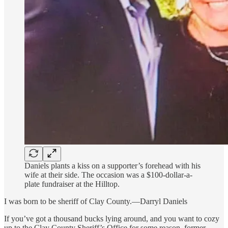
Daniels plants a kiss on a supporter’s forehead with his
wife at their side. The occasion was a $100-dollar-a-
plate fundraiser at the Hilltop.
I was born to be sheriff of Clay County.—Darryl Daniels
If you’ve got a thousand bucks lying around, and you want to cozy
up to the Clay County Sheriff’s Office for some reason, former