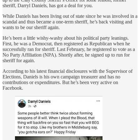
sheriff, Darryl Daniels, has got a deal for you.
While Daniels has been living out of state since he was involved in a
scandal and thus became a one-term sheriff, he’s back visiting and
wants to be our sheriff again.
He’s been a little wishy-washy about his political party leanings.
First, he was a Democrat, then registered as Republican when he
successfully ran for sheriff. Last February, he registered to vote as a
No Party Affiliation (NPA). Shortly after, he signed up to run for
sheriff for again.
According to his latest financial disclosures with the Supervisor of
Elections, Daniels is his own campaign treasurer and has no
contributions or expenditures. But he’s been very active on
Facebook.