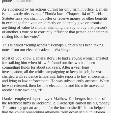
phone and call him.
As evidenced by his actions during his only term in office, Daniels
is not exactly observant of Florida laws. Chapter 104 of Florida
Statutes says you shall not offer or receive money or other benefits
in exchange for a vote or “directly or indirectly give or promise
anything of value to another intending thereby to buy that person’s
or another’s vote or to corruptly influence that person or another in
casting his or her vote.”
This is called “selling access.” Perhaps Daniel’s has been taking
notes from our elected leaders in Washington.
Most of you know Daniel’s story. He had a young woman arrested
for stalking him when his wife found out the two had been
comingling fluids for about six years. After a year-long
investigation, all the while campaigning to keep his job, he was
charged with evidence tampering, false reports to law enforcement
and lying to law enforcement. He was subsequently arrested. When
he was released, then lost the election, he and his wife moved to
another state awaiting trial.
Daniels employed super-lawyer Matthew Kachergus from one of
the foremost firms in Jacksonville. Kachergus earned his big money.
The attorney got an acquittal for the former sheriff. It also helped
that the young prosecuting attorneys from down in South Florida