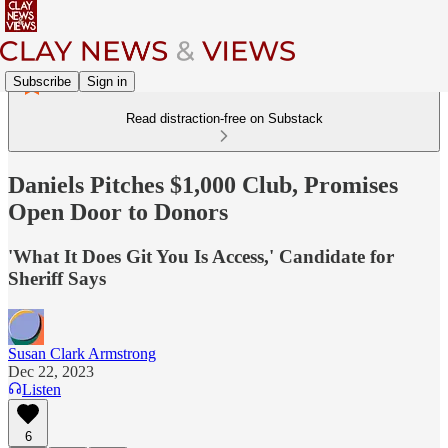
Subscribe
Sign in
Read distraction-free on Substack
Daniels Pitches $1,000 Club, Promises
Open Door to Donors
'What It Does Git You Is Access,' Candidate for
Sheriff Says
Susan Clark Armstrong
Dec 22, 2023
Listen
6