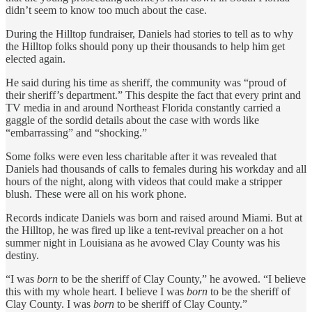
didn’t seem to know too much about the case.
During the Hilltop fundraiser, Daniels had stories to tell as to why
the Hilltop folks should pony up their thousands to help him get
elected again.
He said during his time as sheriff, the community was “proud of
their sheriff’s department.” This despite the fact that every print and
TV media in and around Northeast Florida constantly carried a
gaggle of the sordid details about the case with words like
“embarrassing” and “shocking.”
Some folks were even less charitable after it was revealed that
Daniels had thousands of calls to females during his workday and all
hours of the night, along with videos that could make a stripper
blush. These were all on his work phone.
Records indicate Daniels was born and raised around Miami. But at
the Hilltop, he was fired up like a tent-revival preacher on a hot
summer night in Louisiana as he avowed Clay County was his
destiny.
“I was
born
to be the sheriff of Clay County,” he avowed. “I believe
this with my whole heart. I believe I was
born
to be the sheriff of
Clay County. I was
born
to be sheriff of Clay County.”