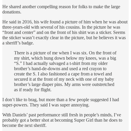
He shared another compelling reason for folks to make the large
donations.
He said in 2016, his wife found a picture of him when he was about
three-years-old with several of his cousins. In the picture he was
“front and center” and on the front of his shirt was a sticker. Seems
the sticker wasn’t exactly clear in the picture, but he believes it was
a sheriff’s badge.
There is a picture of me when I was six. On the front of
my shirt, which hung down below my knees, was a big
“S.” I had actually salvaged a t-shirt from my older
brother’s hand-de-downs and used a red crayon to
create the S. I also fashioned a cape from a towel and
secured it at the front of my neck with one of my baby
brother’s large diaper pins. My arms were outstretched
as if ready for flight.
I don’t like to brag, but more than a few people suggested I had
super-powers. They said I was super annoying.
With Daniels’ past performance still fresh in people’s minds, I’ve
probably got a better shot at becoming Super Girl than he does to
become the next sheriff.