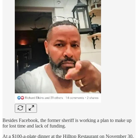
Besides Facebook, the former sheriff is working a plan to make up
for lost time and lack of funding.
At a $100-a-plate dinner at the Hilltop Restaurant on November 30,