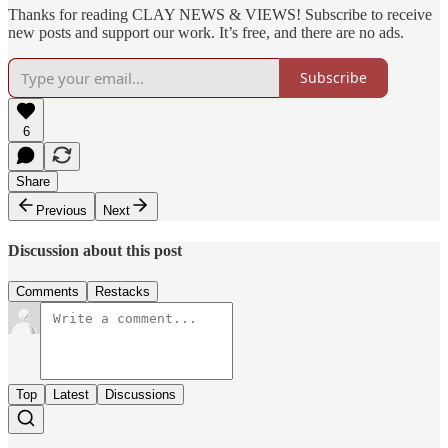
Thanks for reading CLAY NEWS & VIEWS! Subscribe to receive
new posts and support our work. It’s free, and there are no ads.
Subscribe
6
Share
Previous
Next
Discussion about this post
Comments
Restacks
Top
Latest
Discussions