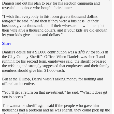
Daniels laid out his plan to pay for his election campaign and
revealed it to those who bought their dinner.
“I wish that everybody in this room gave a thousand dollars
tonight
,” he said. “And then if they were a business, let their
business give a thousand, and if their wives are in with them, let
their wife give a thousand dollars, and if your kids are old enough,
let your kids give a thousand dollars.”
Share
Daniel’s desire for a $1,000 contribution was a
déjà vu
for folks in
the Clay County Sheriff’s Office. When Daniels was sheriff and
running for his second term, employees said, the sheriff bypassed
the wishing and strongly suggested that employees and their family
members should give him $1,000 each.
But at the Hilltop, Darryl wasn’t asking money for nothing and
offered an incentive.
“You’ll get a return on that investment,” he said. “What it does git
you is access.”
The wanna-be-sheriff-again said if the people who gave him
thousands had a problem and he was sheriff, they could pick up the