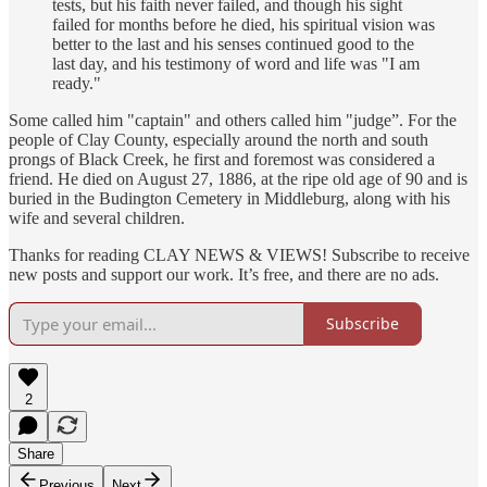
tests, but his faith never failed, and though his sight
failed for months before he died, his spiritual vision was
better to the last and his senses continued good to the
last day, and his testimony of word and life was "I am
ready."
Some called him "captain" and others called him "judge”. For the
people of Clay County, especially around the north and south
prongs of Black Creek, he first and foremost was considered a
friend. He died on August 27, 1886, at the ripe old age of 90 and is
buried in the Budington Cemetery in Middleburg, along with his
wife and several children.
Thanks for reading CLAY NEWS & VIEWS! Subscribe to receive
new posts and support our work. It’s free, and there are no ads.
Subscribe
2
Share
Previous
Next