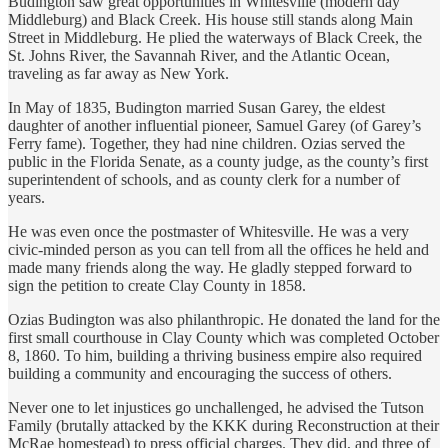
Budington saw great opportunities in Whitesville (modern day
Middleburg) and Black Creek. His house still stands along Main
Street in Middleburg. He plied the waterways of Black Creek, the
St. Johns River, the Savannah River, and the Atlantic Ocean,
traveling as far away as New York.
In May of 1835, Budington married Susan Garey, the eldest
daughter of another influential pioneer, Samuel Garey (of Garey’s
Ferry fame). Together, they had nine children. Ozias served the
public in the Florida Senate, as a county judge, as the county’s first
superintendent of schools, and as county clerk for a number of
years.
He was even once the postmaster of Whitesville. He was a very
civic-minded person as you can tell from all the offices he held and
made many friends along the way. He gladly stepped forward to
sign the petition to create Clay County in 1858.
Ozias Budington was also philanthropic. He donated the land for the
first small courthouse in Clay County which was completed October
8, 1860. To him, building a thriving business empire also required
building a community and encouraging the success of others.
Never one to let injustices go unchallenged, he advised the Tutson
Family (brutally attacked by the KKK during Reconstruction at their
McRae homestead) to press official charges. They did, and three of