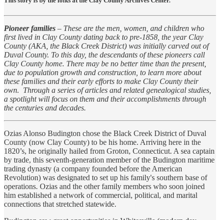
This story is by the folks at the Clay County Archives Center.
Pioneer families
– These are the men, women, and children who
first lived in Clay County dating back to pre-1858, the year Clay
County (AKA, the Black Creek District) was initially carved out of
Duval County. To this day, the descendants of these pioneers call
Clay County home. There may be no better time than the present,
due to population growth and construction, to learn more about
these families and their early efforts to make Clay County their
own. Through a series of articles and related genealogical studies,
a spotlight will focus on them and their accomplishments through
the centuries and decades.
Ozias Alonso Budington chose the Black Creek District of Duval
County (now Clay County) to be his home. Arriving here in the
1820’s, he originally hailed from Groton, Connecticut. A sea captain
by trade, this seventh-generation member of the Budington maritime
trading dynasty (a company founded before the American
Revolution) was designated to set up his family's southern base of
operations. Ozias and the other family members who soon joined
him established a network of commercial, political, and marital
connections that stretched statewide.