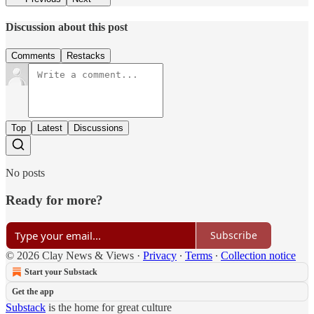
Discussion about this post
Comments
Restacks
Top
Latest
Discussions
No posts
Ready for more?
Subscribe
© 2026 Clay News & Views
·
Privacy
∙
Terms
∙
Collection notice
Start your Substack
Get the app
Substack
is the home for great culture