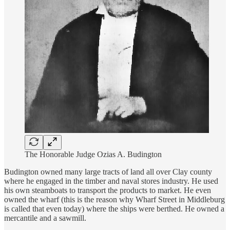
The Honorable Judge Ozias A. Budington
Budington owned many large tracts of land all over Clay county
where he engaged in the timber and naval stores industry. He used
his own steamboats to transport the products to market. He even
owned the wharf (this is the reason why Wharf Street in Middleburg
is called that even today) where the ships were berthed. He owned a
mercantile and a sawmill.