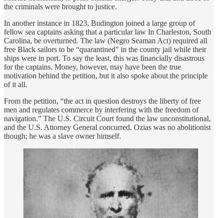
the criminals were brought to justice.
In another instance in 1823, Budington joined a large group of
fellow sea captains asking that a particular law In Charleston, South
Carolina, be overturned. The law (Negro Seaman Act) required all
free Black sailors to be “quarantined” in the county jail while their
ships were in port. To say the least, this was financially disastrous
for the captains. Money, however, may have been the true
motivation behind the petition, but it also spoke about the principle
of it all.
From the petition, “the act in question destroys the liberty of free
men and regulates commerce by interfering with the freedom of
navigation.” The U.S. Circuit Court found the law unconstitutional,
and the U.S. Attorney General concurred. Ozias was no abolitionist
though; he was a slave owner himself.