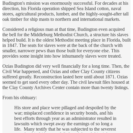
Budington's mission was enormously successful. For decades at his
direction, his Florida operation shipped Sea Island cotton, naval
stores, agricultural products, lumber, and the highly-sought-after tall
oak timber for ship masts to northern and international markets.
Considered a religious man at that time, Budington even acquired
the bell for the Middleburg Methodist Church, a structure his slaves
helped build. It is the oldest Methodist meeting place in Florida, built
in 1847. The seats for slaves were at the back of the church with
smaller, narrower pews than those built for everyone else. This
provides some insight into how inhumanely slaves were treated.
Ozias Budington did very well financially for a long time. Then, the
Civil War happened, and Ozias and other Clay County citizens
suffered greatly. Reconstruction lasted here until about 1871. Ozias
seemed to get sued every other day. The civil lawsuit files housed at
the Clay County Archives Center contain more than twenty listings.
From his obituary:
His store and place were pillaged and despoiled by the
war; misplaced confidence in security bonds, and his
best efforts through year as an administrator resulted in
lawsuits which swept away the earnings of so long a
life. Many testify that he was subjected to the severest