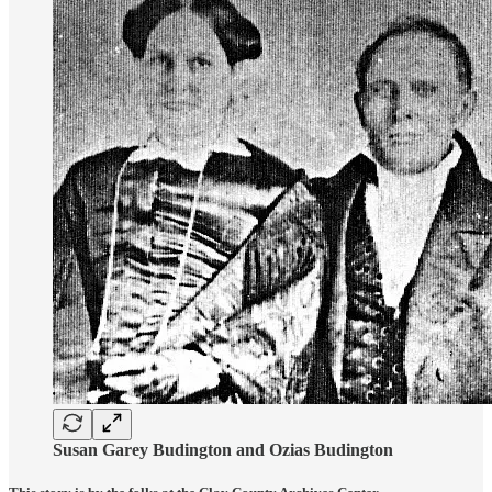
Susan Garey Budington and Ozias Budington