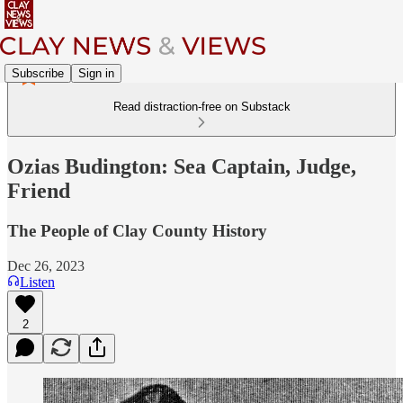
Subscribe
Sign in
Read distraction-free on Substack
Ozias Budington: Sea Captain, Judge,
Friend
The People of Clay County History
Dec 26, 2023
Listen
2