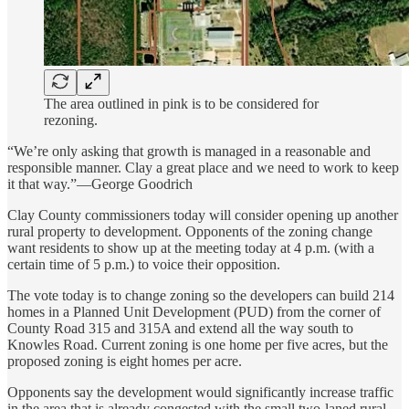
The area outlined in pink is to be considered for
rezoning.
“We’re only asking that growth is managed in a reasonable and
responsible manner. Clay a great place and we need to work to keep
it that way.”—George Goodrich
Clay County commissioners today will consider opening up another
rural property to development. Opponents of the zoning change
want residents to show up at the meeting today at 4 p.m. (with a
certain time of 5 p.m.) to voice their opposition.
The vote today is to change zoning so the developers can build 214
homes in a Planned Unit Development (PUD) from the corner of
County Road 315 and 315A and extend all the way south to
Knowles Road. Current zoning is one home per five acres, but the
proposed zoning is eight homes per acre.
Opponents say the development would significantly increase traffic
in the area that is already congested with the small two-laned rural