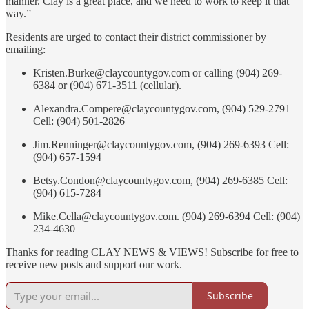
manner. Clay is a great place, and we need to work to keep it that
way.”
Residents are urged to contact their district commissioner by
emailing:
Kristen.Burke@claycountygov.com or calling (904) 269-
6384 or (904) 671-3511 (cellular).
Alexandra.Compere@claycountygov.com, (904) 529-2791
Cell: (904) 501-2826
Jim.Renninger@claycountygov.com, (904) 269-6393 Cell:
(904) 657-1594
Betsy.Condon@claycountygov.com, (904) 269-6385 Cell:
(904) 615-7284
Mike.Cella@claycountygov.com. (904) 269-6394 Cell: (904)
234-4630
Thanks for reading CLAY NEWS & VIEWS! Subscribe for free to
receive new posts and support our work.
Subscribe