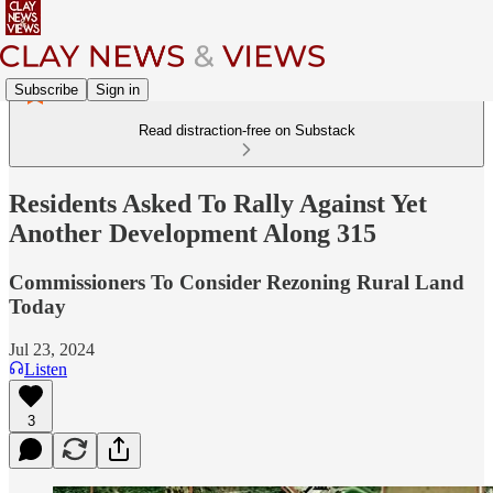
Subscribe
Sign in
Read distraction-free on Substack
Residents Asked To Rally Against Yet
Another Development Along 315
Commissioners To Consider Rezoning Rural Land
Today
Jul 23, 2024
Listen
3