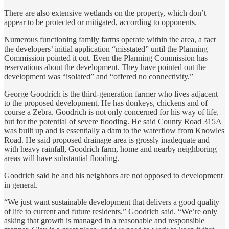
There are also extensive wetlands on the property, which don’t
appear to be protected or mitigated, according to opponents.
Numerous functioning family farms operate within the area, a fact
the developers’ initial application “misstated” until the Planning
Commission pointed it out. Even the Planning Commission has
reservations about the development. They have pointed out the
development was “isolated” and “offered no connectivity.”
George Goodrich is the third-generation farmer who lives adjacent
to the proposed development. He has donkeys, chickens and of
course a Zebra. Goodrich is not only concerned for his way of life,
but for the potential of severe flooding. He said County Road 315A
was built up and is essentially a dam to the waterflow from Knowles
Road. He said proposed drainage area is grossly inadequate and
with heavy rainfall, Goodrich farm, home and nearby neighboring
areas will have substantial flooding.
Goodrich said he and his neighbors are not opposed to development
in general.
“We just want sustainable development that delivers a good quality
of life to current and future residents.” Goodrich said. “We’re only
asking that growth is managed in a reasonable and responsible