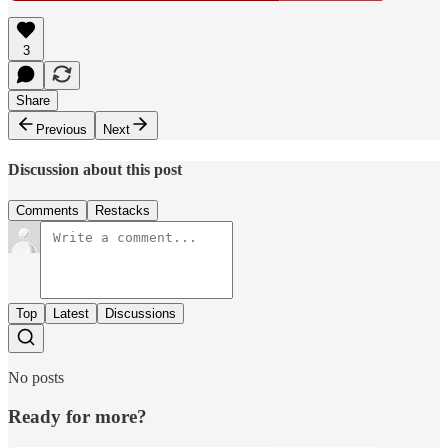
3
Share
Previous
Next
Discussion about this post
Comments
Restacks
Top
Latest
Discussions
No posts
Ready for more?