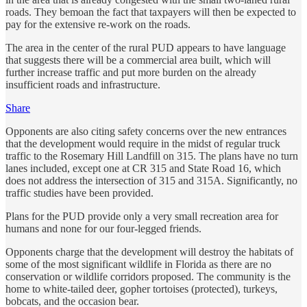
roads. They bemoan the fact that taxpayers will then be expected to
pay for the extensive re-work on the roads.
The area in the center of the rural PUD appears to have language
that suggests there will be a commercial area built, which will
further increase traffic and put more burden on the already
insufficient roads and infrastructure.
Share
Opponents are also citing safety concerns over the new entrances
that the development would require in the midst of regular truck
traffic to the Rosemary Hill Landfill on 315. The plans have no turn
lanes included, except one at CR 315 and State Road 16, which
does not address the intersection of 315 and 315A. Significantly, no
traffic studies have been provided.
Plans for the PUD provide only a very small recreation area for
humans and none for our four-legged friends.
Opponents charge that the development will destroy the habitats of
some of the most significant wildlife in Florida as there are no
conservation or wildlife corridors proposed. The community is the
home to white-tailed deer, gopher tortoises (protected), turkeys,
bobcats, and the occasion bear.