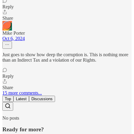
Reply
Share
Mike Porter
Oct 6, 2024
Just goes to show how deep the corruption is. This is nothing more
than an Indirect Tax and a violation of our Rights.
Reply
Share
15 more comments...
Top
Latest
Discussions
No posts
Ready for more?