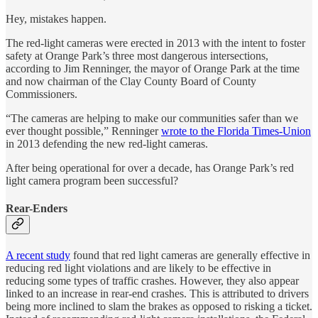
Hey, mistakes happen.
The red-light cameras were erected in 2013 with the intent to foster
safety at Orange Park’s three most dangerous intersections,
according to Jim Renninger, the mayor of Orange Park at the time
and now chairman of the Clay County Board of County
Commissioners.
“The cameras are helping to make our communities safer than we
ever thought possible,” Renninger
wrote to the Florida Times-Union
in 2013 defending the new red-light cameras.
After being operational for over a decade, has Orange Park’s red
light camera program been successful?
Rear-Enders
A recent study
found that red light cameras are generally effective in
reducing red light violations and are likely to be effective in
reducing some types of traffic crashes. However, they also appear
linked to an increase in rear-end crashes. This is attributed to drivers
being more inclined to slam the brakes as opposed to risking a ticket.