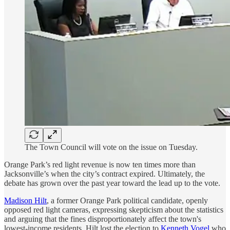
The Town Council will vote on the issue on Tuesday.
Orange Park’s red light revenue is now ten times more than
Jacksonville’s when the city’s contract expired. Ultimately, the
debate has grown over the past year toward the lead up to the vote.
Madison Hilt
, a former Orange Park political candidate, openly
opposed red light cameras, expressing skepticism about the statistics
and arguing that the fines disproportionately affect the town's
lowest-income residents. Hilt lost the election to
Kenneth Vogel
who