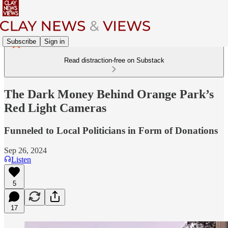
Subscribe
Sign in
Read distraction-free on Substack
The Dark Money Behind Orange Park’s
Red Light Cameras
Funneled to Local Politicians in Form of Donations
Sep 26, 2024
Listen
5
17