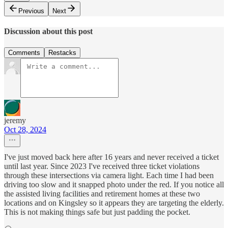
Previous
Next
Discussion about this post
Comments
Restacks
jeremy
Oct 28, 2024
I've just moved back here after 16 years and never received a ticket
until last year. Since 2023 I've received three ticket violations
through these intersections via camera light. Each time I had been
driving too slow and it snapped photo under the red. If you notice all
the assisted living facilities and retirement homes at these two
locations and on Kingsley so it appears they are targeting the elderly.
This is not making things safe but just padding the pocket.