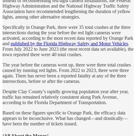
Instead of recommending red-light camera installations, the Federal
Highway Administration and the National Highway Traffic Safety
Association have recommended lengthening the duration of yellow
lights, among other alternative strategies.
Specifically in Orange Park, there were 35 total crashes at the three
intersections during the year before the red light cameras were
activated, according to the most recent data reported by Orange Park
and
published by the Florida Highway Safety and Motor Vehicles
.
From July 2022 to June 2023 (the most recent data set available), the
town reported there were 40 total crashes.
The year before the cameras went up, there were three total crashes
caused by running red lights. From 2022 to 2023, there were three
again. There has never been a reported fatality at any of the three
intersections, before or after the cameras.
Despite Clay County’s rapidly growing population year after year,
traffic has remained relatively consistent along Park Avenue,
according to the Florida Department of Transportation.
Based on these figures specific to Orange Park, the efficacy data
appears to be inconclusive. What has changed—and drastically—
have been the number of tickets issued.
‘All About the Money’