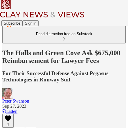
Subscribe
Sign in
Read distraction-free on Substack
The Halls and Green Cove Ask $675,000
Reimbursement for Lawyer Fees
For Their Successful Defense Against Pegasus
Technologies in Runway Suit
Peter Swanson
Sep 27, 2023
Listen
1