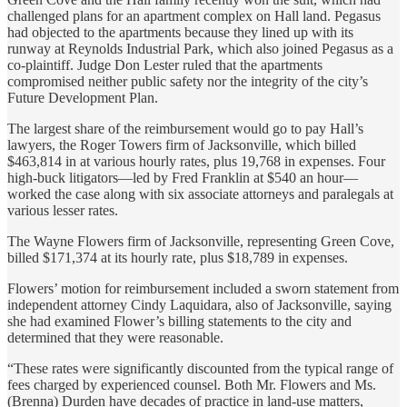
challenged plans for an apartment complex on Hall land. Pegasus
had objected to the apartments because they lined up with its
runway at Reynolds Industrial Park, which also joined Pegasus as a
co-plaintiff. Judge Don Lester ruled that the apartments
compromised neither public safety nor the integrity of the city’s
Future Development Plan.
The largest share of the reimbursement would go to pay Hall’s
lawyers, the Roger Towers firm of Jacksonville, which billed
$463,814 in at various hourly rates, plus 19,768 in expenses. Four
high-buck litigators—led by Fred Franklin at $540 an hour—
worked the case along with six associate attorneys and paralegals at
various lesser rates.
The Wayne Flowers firm of Jacksonville, representing Green Cove,
billed $171,374 at its hourly rate, plus $18,789 in expenses.
Flowers’ motion for reimbursement included a sworn statement from
independent attorney Cindy Laquidara, also of Jacksonville, saying
she had examined Flower’s billing statements to the city and
determined that they were reasonable.
“These rates were significantly discounted from the typical range of
fees charged by experienced counsel. Both Mr. Flowers and Ms.
(Brenna) Durden have decades of practice in land-use matters,