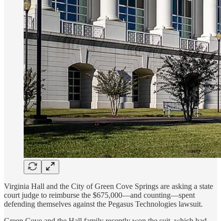
Virginia Hall and the City of Green Cove Springs are asking a state
court judge to reimburse the $675,000—and counting—spent
defending themselves against the Pegasus Technologies lawsuit.
Green Cove and the Hall family recently won the suit, which had