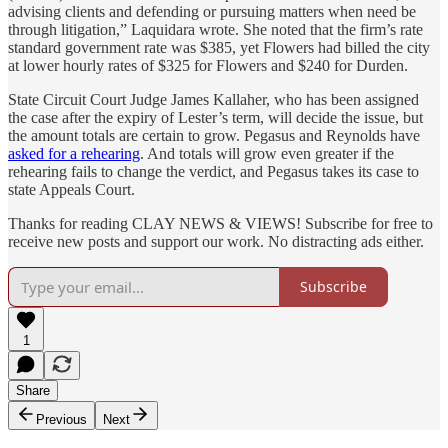
advising clients and defending or pursuing matters when need be
through litigation,” Laquidara wrote. She noted that the firm’s rate
standard government rate was $385, yet Flowers had billed the city
at lower hourly rates of $325 for Flowers and $240 for Durden.
State Circuit Court Judge James Kallaher, who has been assigned
the case after the expiry of Lester’s term, will decide the issue, but
the amount totals are certain to grow. Pegasus and Reynolds have
asked for a rehearing
. And totals will grow even greater if the
rehearing fails to change the verdict, and Pegasus takes its case to
state Appeals Court.
Thanks for reading CLAY NEWS & VIEWS! Subscribe for free to
receive new posts and support our work. No distracting ads either.
Subscribe
1
Share
Previous
Next