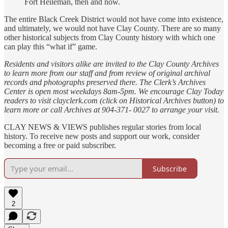
Fort Heileman, then and now.
The entire Black Creek District would not have come into existence,
and ultimately, we would not have Clay County. There are so many
other historical subjects from Clay County history with which one
can play this “what if” game.
Residents and visitors alike are invited to the Clay County Archives
to learn more from our staff and from review of original archival
records and photographs preserved there. The Clerk’s Archives
Center is open most weekdays 8am-5pm. We encourage Clay Today
readers to visit clayclerk.com (click on Historical Archives button) to
learn more or call Archives at 904-371- 0027 to arrange your visit.
CLAY NEWS & VIEWS publishes regular stories from local
history. To receive new posts and support our work, consider
becoming a free or paid subscriber.
Subscribe
2