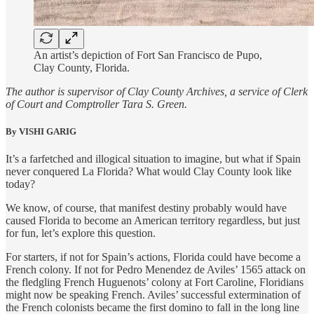
An artist’s depiction of Fort San Francisco de Pupo,
Clay County, Florida.
The author is supervisor of Clay County Archives, a service of Clerk
of Court and Comptroller Tara S. Green.
By VISHI GARIG
It’s a farfetched and illogical situation to imagine, but what if Spain
never conquered La Florida? What would Clay County look like
today?
We know, of course, that manifest destiny probably would have
caused Florida to become an American territory regardless, but just
for fun, let’s explore this question.
For starters, if not for Spain’s actions, Florida could have become a
French colony. If not for Pedro Menendez de Aviles’ 1565 attack on
the fledgling French Huguenots’ colony at Fort Caroline, Floridians
might now be speaking French. Aviles’ successful extermination of
the French colonists became the first domino to fall in the long line