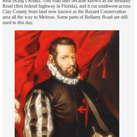
Real (King’s Road). This road later became known as the Bellamy
Road (first federal highway in Florida), and it cut southwest across
Clay County from land now known as the Bayard Conservation
area all the way to Melrose. Some parts of Bellamy Road are still
used to this day.