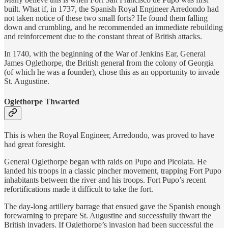
built. What if, in 1737, the Spanish Royal Engineer Arredondo had
not taken notice of these two small forts? He found them falling
down and crumbling, and he recommended an immediate rebuilding
and reinforcement due to the constant threat of British attacks.
In 1740, with the beginning of the War of Jenkins Ear, General
James Oglethorpe, the British general from the colony of Georgia
(of which he was a founder), chose this as an opportunity to invade
St. Augustine.
Oglethorpe Thwarted
This is when the Royal Engineer, Arredondo, was proved to have
had great foresight.
General Oglethorpe began with raids on Pupo and Picolata. He
landed his troops in a classic pincher movement, trapping Fort Pupo
inhabitants between the river and his troops. Fort Pupo’s recent
refortifications made it difficult to take the fort.
The day-long artillery barrage that ensued gave the Spanish enough
forewarning to prepare St. Augustine and successfully thwart the
British invaders. If Oglethorpe’s invasion had been successful the