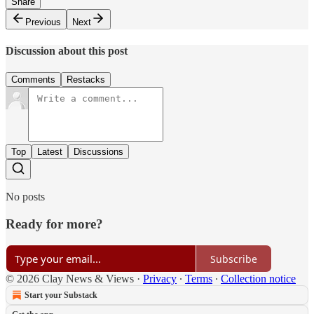
Share
Previous
Next
Discussion about this post
Comments
Restacks
Top
Latest
Discussions
No posts
Ready for more?
Subscribe
© 2026 Clay News & Views
·
Privacy
∙
Terms
∙
Collection notice
Start your Substack