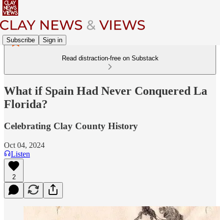
Subscribe
Sign in
Read distraction-free on Substack
What if Spain Had Never Conquered La
Florida?
Celebrating Clay County History
Oct 04, 2024
Listen
2