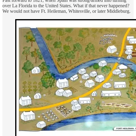
Fast forward to 1821, when Spain was strong-armed into turning
over La Florida to the United States. What if that never happened?
We would not have Ft. Heileman, Whitesville, or later Middleburg.