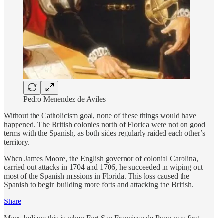
Pedro Menendez de Aviles
Without the Catholicism goal, none of these things would have
happened. The British colonies north of Florida were not on good
terms with the Spanish, as both sides regularly raided each other’s
territory.
When James Moore, the English governor of colonial Carolina,
carried out attacks in 1704 and 1706, he succeeded in wiping out
most of the Spanish missions in Florida. This loss caused the
Spanish to begin building more forts and attacking the British.
Share
Many believe this is when Fort San Francisco de Pupo was first