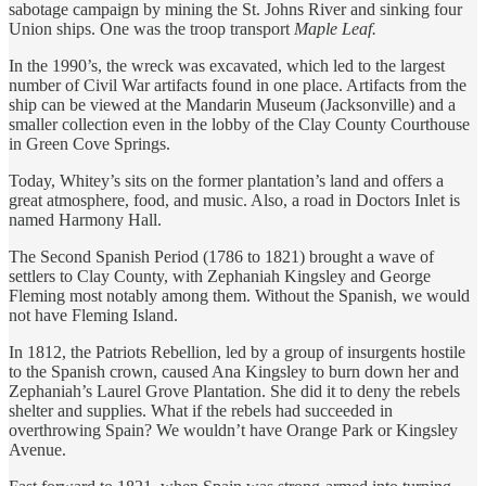
sabotage campaign by mining the St. Johns River and sinking four
Union ships. One was the troop transport
Maple Leaf.
In the 1990’s, the wreck was excavated, which led to the largest
number of Civil War artifacts found in one place. Artifacts from the
ship can be viewed at the Mandarin Museum (Jacksonville) and a
smaller collection even in the lobby of the Clay County Courthouse
in Green Cove Springs.
Today, Whitey’s sits on the former plantation’s land and offers a
great atmosphere, food, and music. Also, a road in Doctors Inlet is
named Harmony Hall.
The Second Spanish Period (1786 to 1821) brought a wave of
settlers to Clay County, with Zephaniah Kingsley and George
Fleming most notably among them. Without the Spanish, we would
not have Fleming Island.
In 1812, the Patriots Rebellion, led by a group of insurgents hostile
to the Spanish crown, caused Ana Kingsley to burn down her and
Zephaniah’s Laurel Grove Plantation. She did it to deny the rebels
shelter and supplies. What if the rebels had succeeded in
overthrowing Spain? We wouldn’t have Orange Park or Kingsley
Avenue.