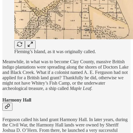
Fleming’s Island, as it was originally called.
Meanwhile, in what was to become Clay County, massive British
indigo plantations were spreading along the shores of Doctors Lake
and Black Creek. What if a colonist named A. E. Ferguson had not
applied for a British land grant? Thankfully he did, otherwise we
might not have Whitey’s Fish Camp, or the underwater
archeological treasure, a ship called
Maple Leaf
.
Harmony Hall
Ferguson called his land grant Harmony Hall. In later years, during
the Civil War, the Harmony Hall lands were owned by Sheriff
Joshua D. O’Hern. From there, he launched a very successful