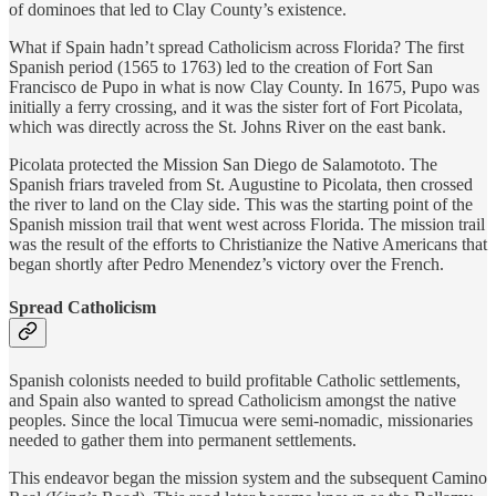
of dominoes that led to Clay County’s existence.
What if Spain hadn’t spread Catholicism across Florida? The first
Spanish period (1565 to 1763) led to the creation of Fort San
Francisco de Pupo in what is now Clay County. In 1675, Pupo was
initially a ferry crossing, and it was the sister fort of Fort Picolata,
which was directly across the St. Johns River on the east bank.
Picolata protected the Mission San Diego de Salamototo. The
Spanish friars traveled from St. Augustine to Picolata, then crossed
the river to land on the Clay side. This was the starting point of the
Spanish mission trail that went west across Florida. The mission trail
was the result of the efforts to Christianize the Native Americans that
began shortly after Pedro Menendez’s victory over the French.
Spread Catholicism
Spanish colonists needed to build profitable Catholic settlements,
and Spain also wanted to spread Catholicism amongst the native
peoples. Since the local Timucua were semi-nomadic, missionaries
needed to gather them into permanent settlements.
This endeavor began the mission system and the subsequent Camino