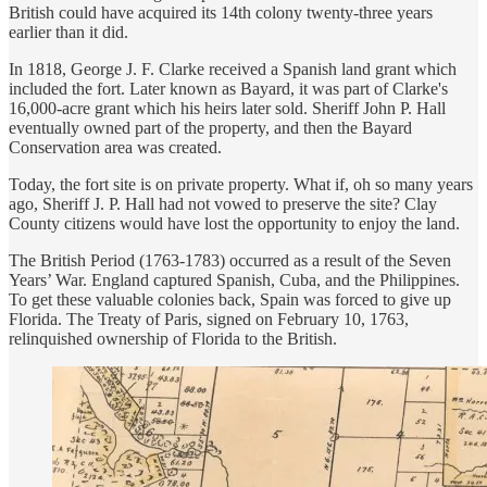
British could have acquired its 14th colony twenty-three years
earlier than it did.
In 1818, George J. F. Clarke received a Spanish land grant which
included the fort. Later known as Bayard, it was part of Clarke's
16,000-acre grant which his heirs later sold. Sheriff John P. Hall
eventually owned part of the property, and then the Bayard
Conservation area was created.
Today, the fort site is on private property. What if, oh so many years
ago, Sheriff J. P. Hall had not vowed to preserve the site? Clay
County citizens would have lost the opportunity to enjoy the land.
The British Period (1763-1783) occurred as a result of the Seven
Years’ War. England captured Spanish, Cuba, and the Philippines.
To get these valuable colonies back, Spain was forced to give up
Florida. The Treaty of Paris, signed on February 10, 1763,
relinquished ownership of Florida to the British.