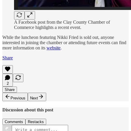
A Facebook post from the Clay County Chamber of
Commerce highlights a recent event.
While the luncheon featuring Nikki Fried is sold out, anyone
interested in joining the chamber or attending future events can find
more information on its
website
.
Share
2
Share
Previous
Next
Discussion about this post
Comments
Restacks