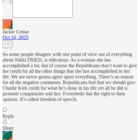
Jackie Cetnar
Oct 16, 2025
So some people disagree with one point of view out of everything
about Nikki FRIED, is ridiculous. As a woman she has
accomplished a lot, but of course the Republicans don’t want to give
her credit for all the other things that she has accomplished in her
life. We are never gonna agree upon everything. There’s no reason
for all the negative comments. Republicans feel that we should give
Charlie Kirk credit for what he’s done in his life yet all he did is
promote conspiracies and lies. Everybody has the right to their
opinion. It’s called freedom of speech.
Reply
Share