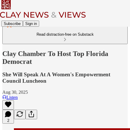
Subscribe
Sign in
Read distraction-free on Substack
Clay Chamber To Host Top Florida
Democrat
She Will Speak At A Women's Empowerment
Council Luncheon
Aug 30, 2025
Listen
2