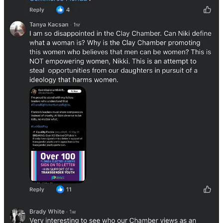
Other comments defended the chamber, noting that most detractors
are likely not members of the chamber and don’t attend the other
chamber events.
The chamber responded to some of the comments, advising that
Fried's appearance would be apolitical and focus on her success as a
businesswoman. They also interestingly claimed that many of the
complaining Republicans were registered to attend the event.
The Clay Chamber has been active recently on Facebook,
showcasing new additions to their organization and recapping their
events. The cost to join the chamber can vary from a few hundred