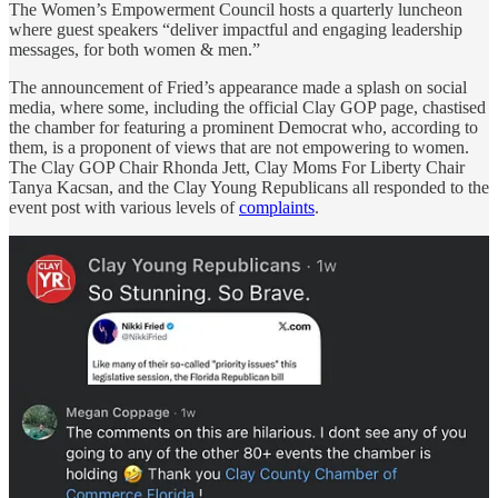
The Women’s Empowerment Council hosts a quarterly luncheon
where guest speakers “deliver impactful and engaging leadership
messages, for both women & men.”
The announcement of Fried’s appearance made a splash on social
media, where some, including the official Clay GOP page, chastised
the chamber for featuring a prominent Democrat who, according to
them, is a proponent of views that are not empowering to women.
The Clay GOP Chair Rhonda Jett, Clay Moms For Liberty Chair
Tanya Kacsan, and the Clay Young Republicans all responded to the
event post with various levels of
complaints
.