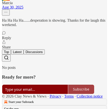
Marcia
Aug 30, 2025
Ha Ha Ha Ha.......desperation is showing. Thanks for the laugh this
weekend.
Reply
Share
Top
Latest
Discussions
No posts
Ready for more?
Subscribe
© 2026 Clay News & Views
·
Privacy
∙
Terms
∙
Collection notice
Start your Substack
Get the app