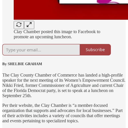
Clay Chamber posted this image to Facebook to
promote an upcoming luncheon.
Subscribe
By SHELBIE GRAHAM
The Clay County Chamber of Commerce has landed a high-profile
speaker for the next meeting of its Women’s Empowerment Council.
Nikki Fried, former Commissioner of Agriculture and current Chair
of the Florida Democrat party, is set to speak at a luncheon on
September 25th.
Per their website, the Clay Chamber is “a member-focused
organization that supports and advocates for local businesses.” Part
of their activities includes a variety of councils that offer meetings
and events pertaining to specialized topics.