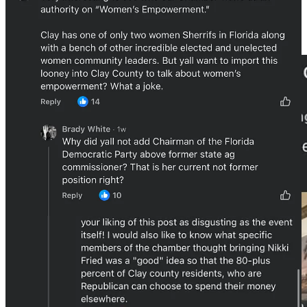
dollars to well over $20,000, depending on the size and type of
business looking to join. Membership isn’t limited to Clay County;
various companies outside of Clay are also members, including
notable organizations like the
Jacksonville Jaguars
.