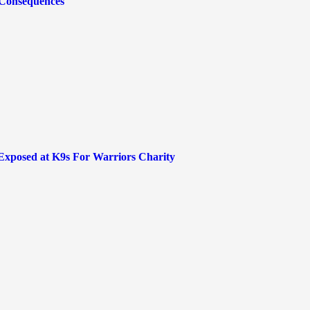
 Consequences
 Exposed at K9s For Warriors Charity