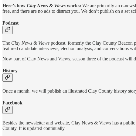
Here’s how
Clay News & Views
works:
We are primarily an e-newsle
free, and there are no ads to distract you. We don’t publish on a set 
Podcast
The
Clay News & Views
podcast, formerly the Clay County Beacon pod
featured candidate interviews, election analysis, and conversations w
Now part of Clay News and Views, season three of the podcast will de
History
Once a month, we will publish an illustrated Clay County history story
Facebook
Besides the newsletter and website, Clay News & Views has a public F
County. It is updated continually.