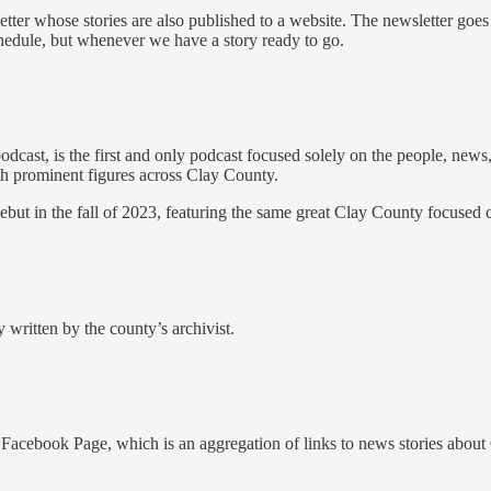
tter whose stories are also published to a website. The newsletter goes
schedule, but whenever we have a story ready to go.
cast, is the first and only podcast focused solely on the people, news
ith prominent figures across Clay County.
but in the fall of 2023, featuring the same great Clay County focused 
 written by the county’s archivist.
acebook Page, which is an aggregation of links to news stories about 