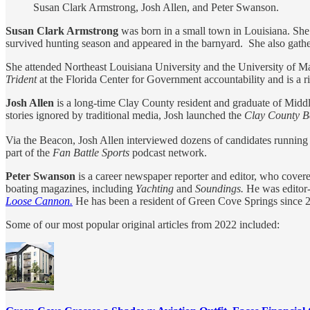
Susan Clark Armstrong, Josh Allen, and Peter Swanson.
Susan Clark Armstrong
was born in a small town in Louisiana. She 
survived hunting season and appeared in the barnyard. She also gather
She attended Northeast Louisiana University and the University of Ma
Trident
at the Florida Center for Government accountability and is a r
Josh Allen
is a long-time Clay County resident and graduate of Midd
stories ignored by traditional media, Josh launched the
Clay County 
Via the Beacon, Josh Allen interviewed dozens of candidates running f
part of the
Fan Battle Sports
podcast network.
Peter Swanson
is a career newspaper reporter and editor, who covere
boating magazines, including
Yachting
and
Soundings.
He was editor-
Loose Cannon.
He has been a resident of Green Cove Springs since 
Some of our most popular original articles from 2022 included: