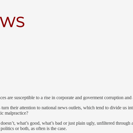
 digital publication that brings you behind the scenes of Clay County’s
red by local journalists. Their writing helps fill the vacuum created by 
es are susceptible to a rise in corporate and goverment corruption and a
 turn their attention to national news outlets, which tend to divide us 
tic malpractice?
esn’t, what’s good, what’s bad or just plain ugly, unfiltered through 
olitics or both, as often is the case.