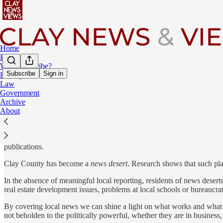
Home
Podcast
Why Subscribe?
Subscribe
Sign in
History
Law
A New Approach to Covering News in a Time of Rapid Change
Government
Archive
About
Join your many neighbors who have discovered
Clay News & Views
a
No fluff, no pop-up ads, no time-wasting
— just smart insight delive
publications.
Clay County has become a
news desert
. Research shows that such plac
In the absence of meaningful local reporting, residents of news deserts
real estate development issues, problems at local schools or bureaucra
By covering local news we can shine a light on what works and what do
not beholden to the politically powerful, whether they are in business, p