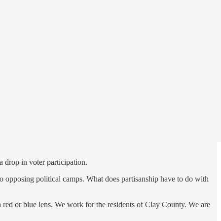
 commercial and political world.
the retreat of the Times-Union and slow death of local print
 drop in voter participation.
into opposing political camps. What does partisanship have to do with
a red or blue lens. We work for the residents of Clay County. We are