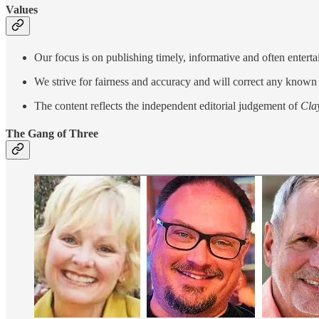
Values
Our focus is on publishing timely, informative and often entert
We strive for fairness and accuracy and will correct any known 
The content reflects the independent editorial judgement of
Cla
The Gang of Three