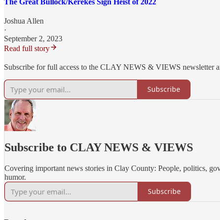
The Great Bullock/Kerekes Sign Heist of 2022
Joshua Allen
·
September 2, 2023
Read full story
Subscribe for full access to the CLAY NEWS & VIEWS newsletter 
Subscribe
Subscribe to CLAY NEWS & VIEWS
Covering important news stories in Clay County: People, politics, go
humor.
Subscribe