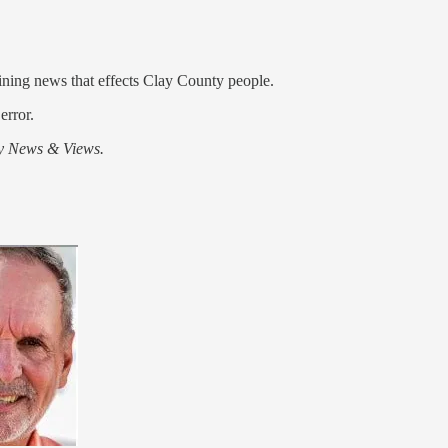
aining news that effects Clay County people.
error.
y News & Views.