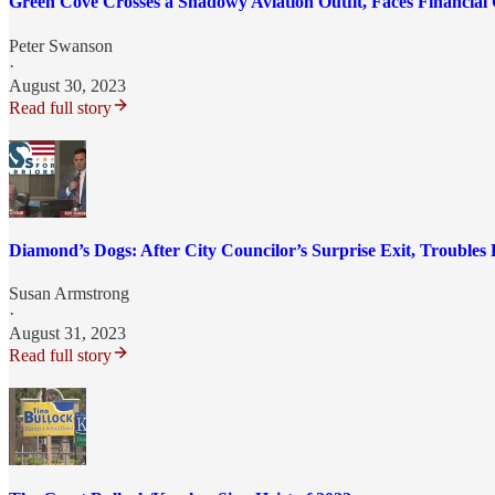
Green Cove Crosses a Shadowy Aviation Outfit, Faces Financial
Peter Swanson
·
August 30, 2023
Read full story
Diamond’s Dogs: After City Councilor’s Surprise Exit, Troubles
Susan Armstrong
·
August 31, 2023
Read full story