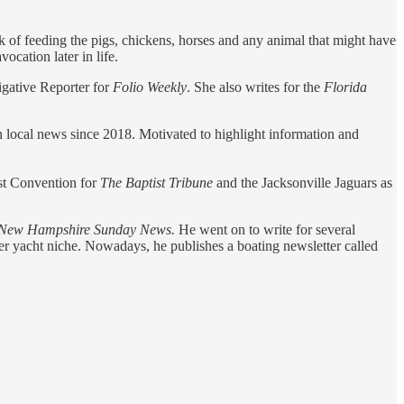
sk of feeding the pigs, chickens, horses and any animal that might have
cation later in life.
igative Reporter for
Folio Weekly
. She also writes for the
Florida
local news since 2018. Motivated to highlight information and
ist Convention for
The Baptist Tribune
and the Jacksonville Jaguars as
New Hampshire Sunday News.
He went on to write for several
er yacht niche. Nowadays, he publishes a boating newsletter called