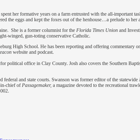
spent her formative years on a farm entrusted with the all-important ta
ed the eggs and kept the foxes out of the henhouse…a prelude to her avo
ine. She is a former columnist for the
Florida Times Union
and Invest
ight-winged, gun-toting conservative Catholic.
leburg High School. He has been reporting and offering commentary on 
Beacon
website and podcast.
or political office in Clay County. Josh also covers the Southern Bapt
d federal and state courts. Swanson was former editor of the statewide
in-chief of
Passagemaker,
a magazine devoted to the recreational trawl
2002.