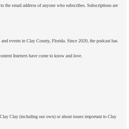
 to the email address of anyone who subscribes. Subscriptions are
, and events in Clay County, Florida. Since 2020, the podcast has
content listeners have come to know and love.
Clay Clay (including our own) or about issues important to Clay