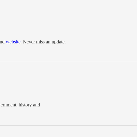
and
website
. Never miss an update.
vernment, history and