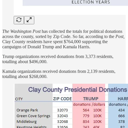
The Washington Post
has collected the totals for political donations
across the county, sorted by Zip Code. So far, according to the
Post,
Clay County residents have spent $764,000 supporting the
campaigns of Donald Trump and Kamala Harris.
Trump organizations received donations from 3,373 residents,
totalling about $496,000.
Kamala organizations received donations from 2,139 residents,
totalling about $268,000.