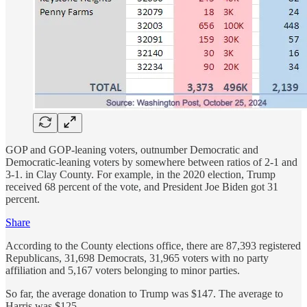
GOP and GOP-leaning voters, outnumber Democratic and
Democratic-leaning voters by somewhere between ratios of 2-1 and
3-1. in Clay County. For example, in the 2020 election, Trump
received 68 percent of the vote, and President Joe Biden got 31
percent.
Share
According to the County elections office, there are 87,393 registered
Republicans, 31,698 Democrats, 31,965 voters with no party
affiliation and 5,167 voters belonging to minor parties.
So far, the average donation to Trump was $147. The average to
Harris was $125.