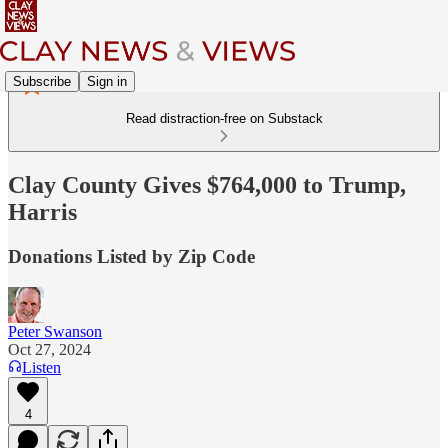
Subscribe
Sign in
Read distraction-free on Substack
Clay County Gives $764,000 to Trump,
Harris
Donations Listed by Zip Code
Peter Swanson
Oct 27, 2024
Listen
4