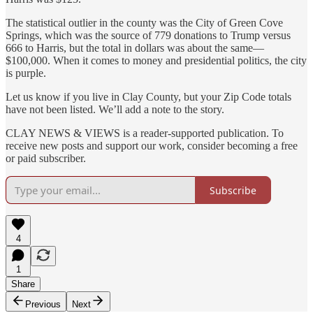
The statistical outlier in the county was the City of Green Cove
Springs, which was the source of 779 donations to Trump versus
666 to Harris, but the total in dollars was about the same—
$100,000. When it comes to money and presidential politics, the city
is purple.
Let us know if you live in Clay County, but your Zip Code totals
have not been listed. We’ll add a note to the story.
CLAY NEWS & VIEWS is a reader-supported publication. To
receive new posts and support our work, consider becoming a free
or paid subscriber.
Subscribe
4
1
Share
Previous
Next