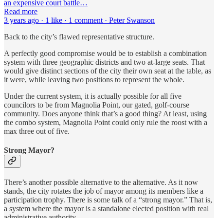
an expensive court battle…
Read more
3 years ago · 1 like · 1 comment · Peter Swanson
Back to the city’s flawed representative structure.
A perfectly good compromise would be to establish a combination
system with three geographic districts and two at-large seats. That
would give distinct sections of the city their own seat at the table, as
it were, while leaving two positions to represent the whole.
Under the current system, it is actually possible for all five
councilors to be from Magnolia Point, our gated, golf-course
community. Does anyone think that’s a good thing? At least, using
the combo system, Magnolia Point could only rule the roost with a
max three out of five.
Strong Mayor?
There’s another possible alternative to the alternative. As it now
stands, the city rotates the job of mayor among its members like a
participation trophy. There is some talk of a “strong mayor.” That is,
a system where the mayor is a standalone elected position with real
administrative authority.