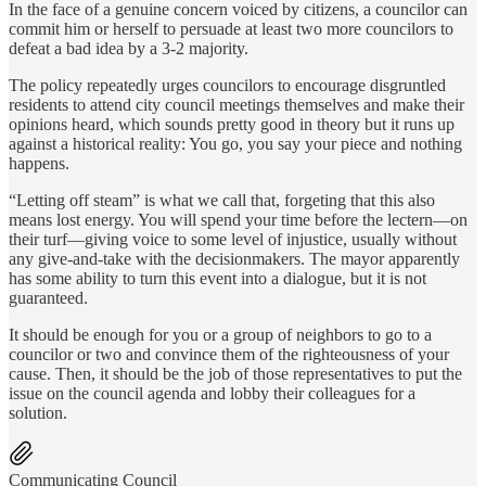
In the face of a genuine concern voiced by citizens, a councilor can
commit him or herself to persuade at least two more councilors to
defeat a bad idea by a 3-2 majority.
The policy repeatedly urges councilors to encourage disgruntled
residents to attend city council meetings themselves and make their
opinions heard, which sounds pretty good in theory but it runs up
against a historical reality: You go, you say your piece and nothing
happens.
“Letting off steam” is what we call that, forgeting that this also
means lost energy. You will spend your time before the lectern—on
their turf—giving voice to some level of injustice, usually without
any give-and-take with the decisionmakers. The mayor apparently
has some ability to turn this event into a dialogue, but it is not
guaranteed.
It should be enough for you or a group of neighbors to go to a
councilor or two and convince them of the righteousness of your
cause. Then, it should be the job of those representatives to put the
issue on the council agenda and lobby their colleagues for a
solution.
Communicating Council