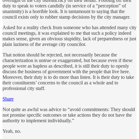
oversight of the city bureaucracy on their behalf. Fobbing off their
duty to speak to voters candidly (in service of a “perception” of
unanimity) is a horrible look. It is tantamount to saying that the
council exists only to rubber stamp decisions by the city manager.
Asked for a reality check from someone who has attended many city
council meetings, it was explained to me that such a policy indeed
makes sense, given an obvious stupidity, lack of preparedness or just
plain laziness of the average city councilor.
That notion should be rejected, not necessarily because the
characterization is untrue or exaggerated, but because even if these
people were as hapless as described, it is still their duty to openly
discuss the business of government with the people that live here.
Moreover, their duty is to do more than listen. It is their duty to take
their constituents’ concerns to the council as a whole and to
professional city staff.
Share
Not quite as awful was advice to “avoid commitments: They should
not promise specific outcomes or take actions they do not have the
authority to implement individually.”
Yeah, no.