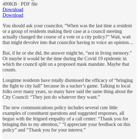
499KB ∙ PDF file
Download
Download
You should ask your councilor, “When was the last time a resident
or a group of residents making their case at a council meeting
actually changed the course of a vote or a city policy?” Wait, wait
that might devolve into that councilor having to voice an opinion…
But, if he or she did, the answer might be, “not in living memory.”
Or maybe it would be the time during the Covid 19 epidemic in
which the council split on a proposed mask mandate. Maybe that
counts.
Longtime residents have totally dismissed the efficacy of “bringing
the fight to city hall” because its a sucker’s game. Talking to local
folks over many years, so many have said the same thing about the
City Council: “They just do whatever they want.”
The new communications policy includes several cute little
examples of constituent questions and suggested responses, all
begun with the feigned empathy of a call center: “Thank you for
bringing this to my attention,” “I appreciate your feedback on this
policy” and “Thank you for your interest.”