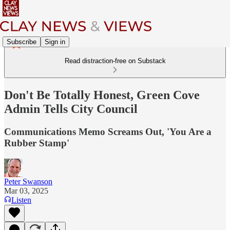
Subscribe
Sign in
Read distraction-free on Substack
Don't Be Totally Honest, Green Cove
Admin Tells City Council
Communications Memo Screams Out, 'You Are a
Rubber Stamp'
Peter Swanson
Mar 03, 2025
Listen