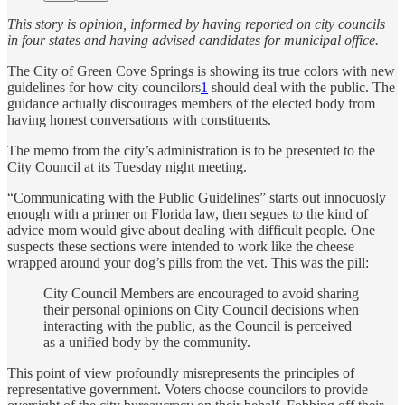
This story is opinion, informed by having reported on city councils
in four states and having advised candidates for municipal office.
The City of Green Cove Springs is showing its true colors with new
guidelines for how city councilors
1
should deal with the public. The
guidance actually discourages members of the elected body from
having honest conversations with constituents.
The memo from the city’s administration is to be presented to the
City Council at its Tuesday night meeting.
“Communicating with the Public Guidelines” starts out innocuosly
enough with a primer on Florida law, then segues to the kind of
advice mom would give about dealing with difficult people. One
suspects these sections were intended to work like the cheese
wrapped around your dog’s pills from the vet. This was the pill:
City Council Members are encouraged to avoid sharing
their personal opinions on City Council decisions when
interacting with the public, as the Council is perceived
as a unified body by the community.
This point of view profoundly misrepresents the principles of
representative government. Voters choose councilors to provide