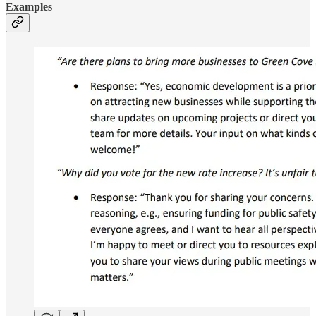
Examples