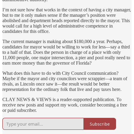
I’m not sure how that works in the context of having a city manager,
but to me it only makes sense if the manager’s position were
abolished and department heads reported directly to the mayor. This
would call for a high level of administrative competence in
candidates for this office.
The current manager is making about $180,000 a year. Perhaps,
candidates for mayor would be willing to work for less—say a third
to a half of that. Does the person in charge of a place with only
11,000 people, one major intersection, a pier and pool really need to
earn more money than the governor of Florida?
What does this have to do with City Council communication?
Maybe if the mayor and city councilors were scrappier—a team of
rivals, as Lincoln once saw it—the result would be better
representation for the ordinary folk that live and pay taxes here.
CLAY NEWS & VIEWS is a reader-supported publication. To
receive new posts and support my work, consider becoming a free
or paid subscriber.
Subscribe