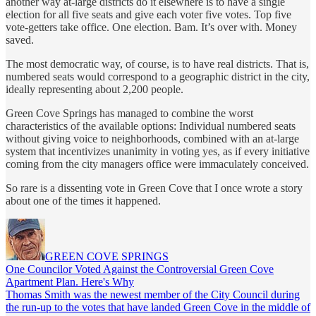
another way at-large districts do it elsewhere is to have a single
election for all five seats and give each voter five votes. Top five
vote-getters take office. One election. Bam. It’s over with. Money
saved.
The most democratic way, of course, is to have real districts. That is,
numbered seats would correspond to a geographic district in the city,
ideally representing about 2,200 people.
Green Cove Springs has managed to combine the worst
characteristics of the available options: Individual numbered seats
without giving voice to neighborhoods, combined with an at-large
system that incentivizes unanimity in voting yes, as if every initiative
coming from the city managers office were immaculately conceived.
So rare is a dissenting vote in Green Cove that I once wrote a story
about one of the times it happened.
GREEN COVE SPRINGS
One Councilor Voted Against the Controversial Green Cove
Apartment Plan. Here's Why
Thomas Smith was the newest member of the City Council during
the run-up to the votes that have landed Green Cove in the middle of