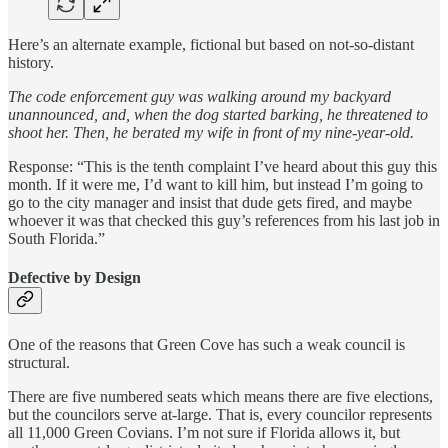
Here’s an alternate example, fictional but based on not-so-distant
history.
The code enforcement guy was walking around my backyard
unannounced, and, when the dog started barking, he threatened to
shoot her. Then, he berated my wife in front of my nine-year-old.
Response: “This is the tenth complaint I’ve heard about this guy this
month. If it were me, I’d want to kill him, but instead I’m going to
go to the city manager and insist that dude gets fired, and maybe
whoever it was that checked this guy’s references from his last job in
South Florida.”
Defective by Design
One of the reasons that Green Cove has such a weak council is
structural.
There are five numbered seats which means there are five elections,
but the councilors serve at-large. That is, every councilor represents
all 11,000 Green Covians. I’m not sure if Florida allows it, but