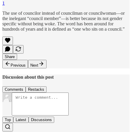
1
The use of councilor instead of councilman or councilwoman—or
the inelegant “council member”—is better because its not gender
specific without being woke. The word has been around for
hundreds of years and it is defined as “one who sits on a council.”
Share
Previous
Next
Discussion about this post
Comments
Restacks
Top
Latest
Discussions