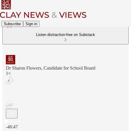
Subscribe
Sign in
Listen distraction-free on Substack
Dr Sharon Flowers, Candidate for School Board
1×
Current time: 0:00 / Total time: -46:47
-46:47