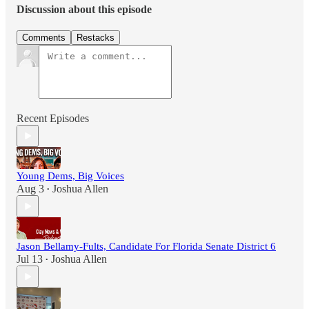
Discussion about this episode
Comments
Restacks
Recent Episodes
Young Dems, Big Voices
Aug 3
Joshua Allen
•
Jason Bellamy-Fults, Candidate For Florida Senate District 6
Jul 13
Joshua Allen
•