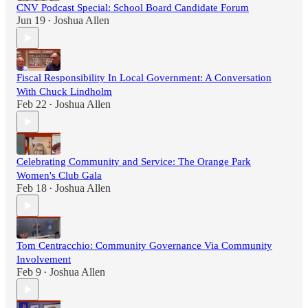
CNV Podcast Special: School Board Candidate Forum
Jun 19
Joshua Allen
•
Fiscal Responsibility In Local Government: A Conversation
With Chuck Lindholm
Feb 22
Joshua Allen
•
Celebrating Community and Service: The Orange Park
Women's Club Gala
Feb 18
Joshua Allen
•
Tom Centracchio: Community Governance Via Community
Involvement
Feb 9
Joshua Allen
•