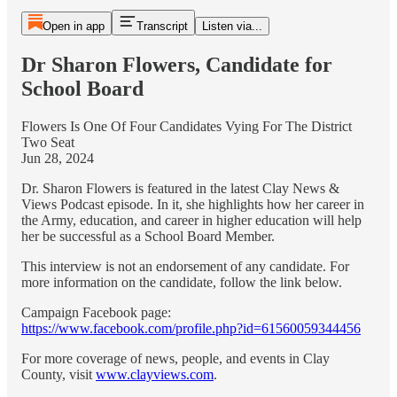
Open in app
Transcript
Listen via...
Dr Sharon Flowers, Candidate for
School Board
Flowers Is One Of Four Candidates Vying For The District
Two Seat
Jun 28, 2024
Dr. Sharon Flowers is featured in the latest Clay News &
Views Podcast episode. In it, she highlights how her career in
the Army, education, and career in higher education will help
her be successful as a School Board Member.
This interview is not an endorsement of any candidate. For
more information on the candidate, follow the link below.
Campaign Facebook page:
https://www.facebook.com/profile.php?id=61560059344456
For more coverage of news, people, and events in Clay
County, visit
www.clayviews.com
.