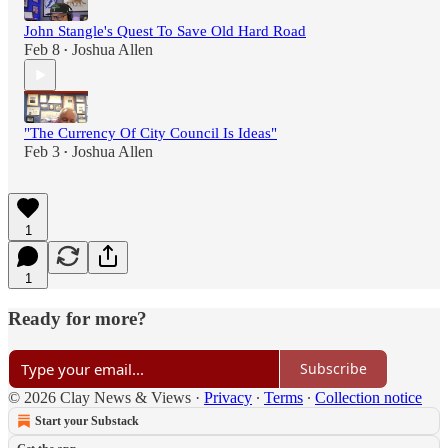
John Stangle's Quest To Save Old Hard Road
Feb 8
Joshua Allen
•
"The Currency Of City Council Is Ideas"
Feb 3
Joshua Allen
•
1
1
Ready for more?
Subscribe
© 2026 Clay News & Views
·
Privacy
∙
Terms
∙
Collection notice
Start your Substack