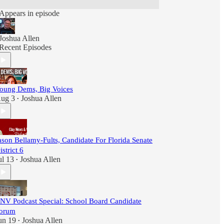
Appears in episode
Joshua Allen
Recent Episodes
oung Dems, Big Voices
ug 3
Joshua Allen
•
ason Bellamy-Fults, Candidate For Florida Senate
istrict 6
ul 13
Joshua Allen
•
NV Podcast Special: School Board Candidate
orum
un 19
Joshua Allen
•