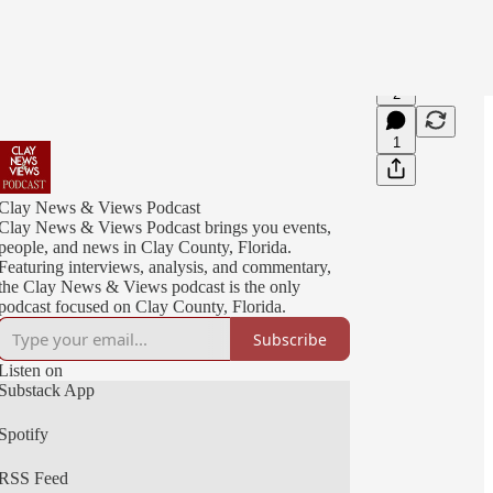
2
1
Clay News & Views Podcast
Clay News & Views Podcast brings you events,
people, and news in Clay County, Florida.
Featuring interviews, analysis, and commentary,
the Clay News & Views podcast is the only
podcast focused on Clay County, Florida.
Subscribe
Listen on
Substack App
Spotify
RSS Feed