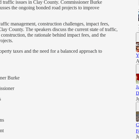
d traffic issues in Clay County. Commissioner Burke
usses the ongoing bonded road projects to improve
traffic management, construction challenges, impact fees,
ay County. The speakers discuss the current state of traffic,
construction, the rationale behind impact fees, and the
ojects.
roperty taxes and the need for a balanced approach to
Y
A
oner Burke
J
ssioner
D
s
J
ns
C
nt
F
J