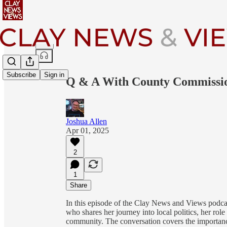
Share from 0:00
Subscribe
Sign in
Q & A With County Commissio
Joshua Allen
Apr 01, 2025
2
1
Share
In this episode of the Clay News and Views podca
who shares her journey into local politics, her ro
community. The conversation covers the importanc