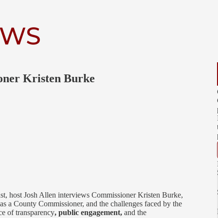
ner Kristen Burke
st, host Josh Allen interviews Commissioner Kristen Burke,
le as a County Commissioner, and the challenges faced by the
e of transparency
, public engagement,
and the