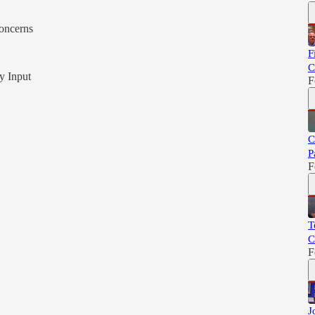
oncerns
F
C
y Input
F
C
P
F
T
C
F
J