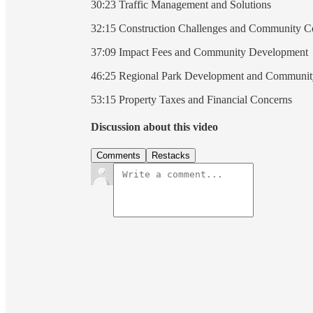
30:23 Traffic Management and Solutions
32:15 Construction Challenges and Community C
37:09 Impact Fees and Community Development
46:25 Regional Park Development and Communit
53:15 Property Taxes and Financial Concerns
Discussion about this video
Comments
Restacks