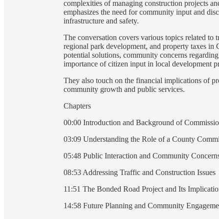
complexities of managing construction projects an
emphasizes the need for community input and disc
infrastructure and safety.
The conversation covers various topics related to 
regional park development, and property taxes in Cl
potential solutions, community concerns regarding 
importance of citizen input in local development pr
They also touch on the financial implications of p
community growth and public services.
Chapters
00:00 Introduction and Background of Commissi
03:09 Understanding the Role of a County Commi
05:48 Public Interaction and Community Concern
08:53 Addressing Traffic and Construction Issues
11:51 The Bonded Road Project and Its Implicatio
14:58 Future Planning and Community Engageme