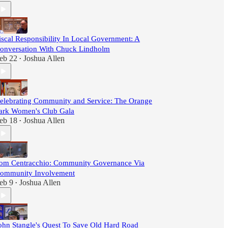
iscal Responsibility In Local Government: A
onversation With Chuck Lindholm
eb 22
Joshua Allen
•
elebrating Community and Service: The Orange
ark Women's Club Gala
eb 18
Joshua Allen
•
om Centracchio: Community Governance Via
ommunity Involvement
eb 9
Joshua Allen
•
ohn Stangle's Quest To Save Old Hard Road