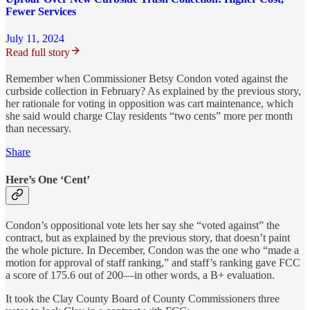
Fewer Services
July 11, 2024
Read full story
Remember when Commissioner Betsy Condon voted against the
curbside collection in February? As explained by the previous story,
her rationale for voting in opposition was cart maintenance, which
she said would charge Clay residents “two cents” more per month
than necessary.
Share
Here’s One ‘Cent’
Condon’s oppositional vote lets her say she “voted against” the
contract, but as explained by the previous story, that doesn’t paint
the whole picture. In December, Condon was the one who “made a
motion for approval of staff ranking,” and staff’s ranking gave FCC
a score of 175.6 out of 200—in other words, a B+ evaluation.
It took the Clay County Board of County Commissioners three