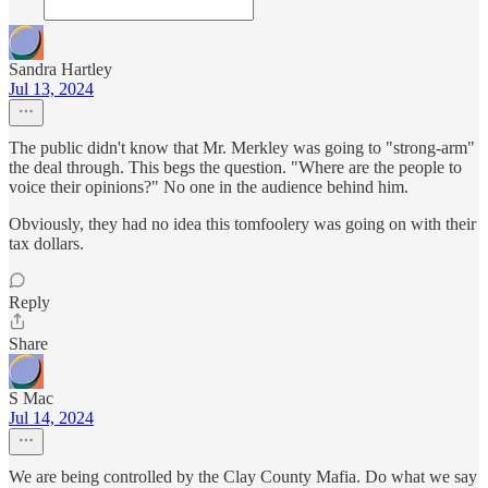
Sandra Hartley
Jul 13, 2024
The public didn't know that Mr. Merkley was going to "strong-arm"
the deal through. This begs the question. "Where are the people to
voice their opinions?" No one in the audience behind him.
Obviously, they had no idea this tomfoolery was going on with their
tax dollars.
Reply
Share
S Mac
Jul 14, 2024
We are being controlled by the Clay County Mafia. Do what we say