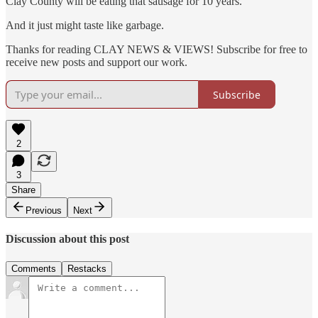
Clay County will be eating that sausage for 10 years.
And it just might taste like garbage.
Thanks for reading CLAY NEWS & VIEWS! Subscribe for free to
receive new posts and support our work.
Subscribe
2
3
Share
Previous
Next
Discussion about this post
Comments
Restacks