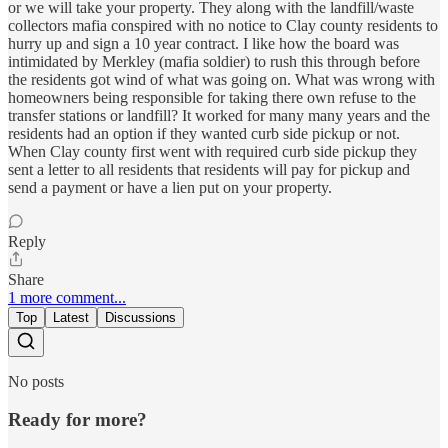
or we will take your property. They along with the landfill/waste
collectors mafia conspired with no notice to Clay county residents to
hurry up and sign a 10 year contract. I like how the board was
intimidated by Merkley (mafia soldier) to rush this through before
the residents got wind of what was going on. What was wrong with
homeowners being responsible for taking there own refuse to the
transfer stations or landfill? It worked for many many years and the
residents had an option if they wanted curb side pickup or not.
When Clay county first went with required curb side pickup they
sent a letter to all residents that residents will pay for pickup and
send a payment or have a lien put on your property.
Reply
Share
1 more comment...
Top
Latest
Discussions
No posts
Ready for more?