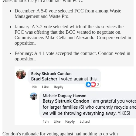
votes to lock Clay in a contract with FCC:
December: A 5-0 vote selected FCC from among Waste
Management and Waste Pro.
January: A 3-2 vote selected which of the six services the
FCC was offering that the BCC wanted to negotiate on.
Commissioners Mike Cella and Alexandra Compere voted in
opposition.
February: A 4-1 vote accepted the contract. Condon voted in
opposition.
Condon’s rationale for voting against had nothing to do with