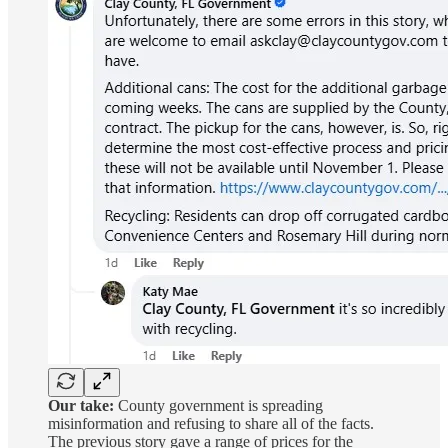
Our take:
County government is spreading
misinformation and refusing to share all of the facts.
The previous story gave a range of prices for the