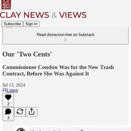
Subscribe
Sign in
Read distraction-free on Substack
Our 'Two Cents'
Commissioner Condon Was for the New Trash
Contract, Before She Was Against It
Jul 13, 2024
Listen
2
3