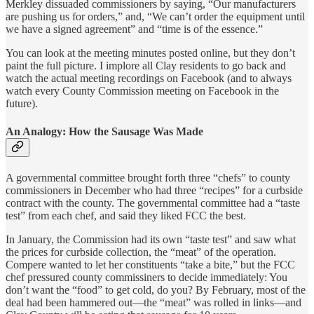
Merkley dissuaded commissioners by saying, “Our manufacturers
are pushing us for orders,” and, “We can’t order the equipment until
we have a signed agreement” and “time is of the essence.”
You can look at the meeting minutes posted online, but they don’t
paint the full picture. I implore all Clay residents to go back and
watch the actual meeting recordings on Facebook (and to always
watch every County Commission meeting on Facebook in the
future).
An Analogy: How the Sausage Was Made
A governmental committee brought forth three “chefs” to county
commissioners in December who had three “recipes” for a curbside
contract with the county. The governmental committee had a “taste
test” from each chef, and said they liked FCC the best.
In January, the Commission had its own “taste test” and saw what
the prices for curbside collection, the “meat” of the operation.
Compere wanted to let her constituents “take a bite,” but the FCC
chef pressured county commissiners to decide immediately: You
don’t want the “food” to get cold, do you? By February, most of the
deal had been hammered out—the “meat” was rolled in links—and