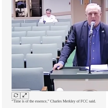
“Time is of the essence,” Charles Merkley of FCC said.