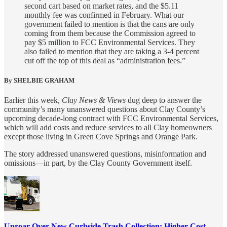
second cart based on market rates, and the $5.11
monthly fee was confirmed in February. What our
government failed to mention is that the cans are only
coming from them because the Commission agreed to
pay $5 million to FCC Environmental Services. They
also failed to mention that they are taking a 3-4 percent
cut off the top of this deal as “administration fees.”
By SHELBIE GRAHAM
Earlier this week,
Clay News & Views
dug deep to answer the
community’s many unanswered questions about Clay County’s
upcoming decade-long contract with FCC Environmental Services,
which will add costs and reduce services to all Clay homeowners
except those living in Green Cove Springs and Orange Park.
The story addressed unanswered questions, misinformation and
omissions—in part, by the Clay County Government itself.
Uproar Over New Curbside Trash Collection: Higher Cost,