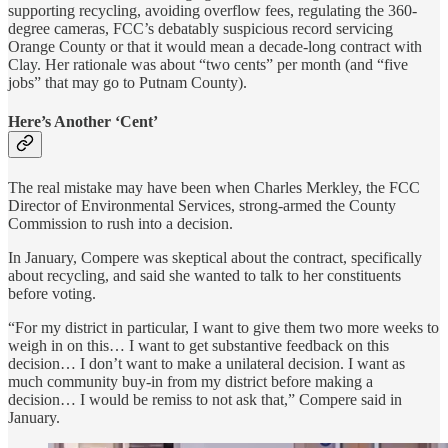
supporting recycling, avoiding overflow fees, regulating the 360-
degree cameras, FCC’s debatably suspicious record servicing
Orange County or that it would mean a decade-long contract with
Clay. Her rationale was about “two cents” per month (and “five
jobs” that may go to Putnam County).
Here’s Another ‘Cent’
The real mistake may have been when Charles Merkley, the FCC
Director of Environmental Services, strong-armed the County
Commission to rush into a decision.
In January, Compere was skeptical about the contract, specifically
about recycling, and said she wanted to talk to her constituents
before voting.
“For my district in particular, I want to give them two more weeks to
weigh in on this… I want to get substantive feedback on this
decision… I don’t want to make a unilateral decision. I want as
much community buy-in from my district before making a
decision… I would be remiss to not ask that,” Compere said in
January.