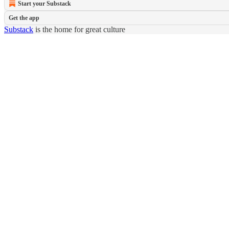
Start your Substack
Get the app
Substack
is the home for great culture