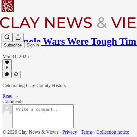
Seminole Wars Were Tough Tim
Subscribe
Sign in
Mar 31, 2025
6
Celebrating Clay County History
Read →
Comments
© 2026 Clay News & Views
·
Privacy
∙
Terms
∙
Collection notice