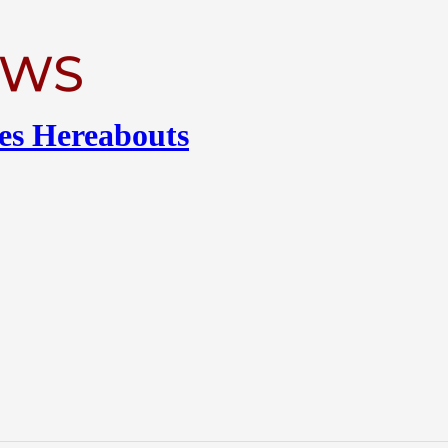
es Hereabouts