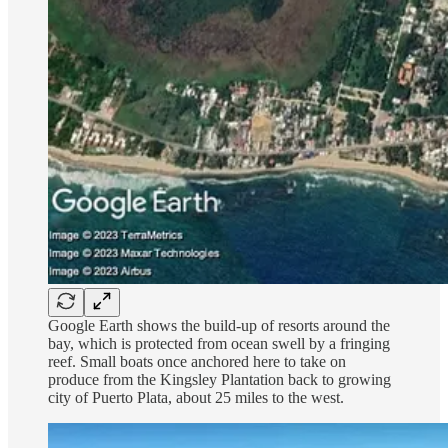
Google Earth shows the build-up of resorts around the
bay, which is protected from ocean swell by a fringing
reef. Small boats once anchored here to take on
produce from the Kingsley Plantation back to growing
city of Puerto Plata, about 25 miles to the west.