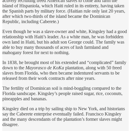
actively recruiting freed American slaves to come and farm the
island of Hispaniola, which Haiti ruled in its entirety, having taken
the Spanish parts by military force. (Haitian rule only last 20 years,
after which two-thirds of the island became the Dominican
Republic, including Caberete.)
Even though he was a slave-owner and white, Kingsley had a good
relationship with Haiti’s leader. As a white man, he was forbidden
own land in Haiti, but his adult son George could. The family was
able to buy many thousands of acres of lush farmland and
mahogany forest for next to nothing.
In 1838, he brought most of his extended and “complicated” family
down to the
Mayorasco de KoKa
plantation, along with 50 freed
slaves from Florida, who then became indentured servants to be
released from their work contracts after nine years.
The fertility of Dominican soil is mind-boggling compared to the
Florida sandscape. Kingsley’s people raised sugar, rice, coconuts,
pineapples and bananas.
Kingsley died on a trip by sailing ship to New York, and historians
say the Caberete enterprise eventually failed. Francisco Kingsley
and the many descendants of the plantation’s former slaves might
disagree.