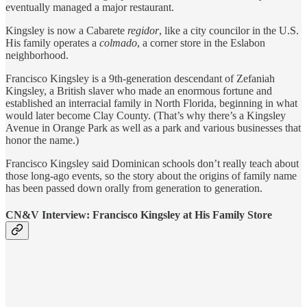
eventually managed a major restaurant.
Kingsley is now a Cabarete
regidor
, like a city councilor in the U.S.
His family operates a
colmado
, a corner store in the Eslabon
neighborhood.
Francisco Kingsley is a 9th-generation descendant of Zefaniah
Kingsley, a British slaver who made an enormous fortune and
established an interracial family in North Florida, beginning in what
would later become Clay County. (That’s why there’s a Kingsley
Avenue in Orange Park as well as a park and various businesses that
honor the name.)
Francisco Kingsley said Dominican schools don’t really teach about
those long-ago events, so the story about the origins of family name
has been passed down orally from generation to generation.
CN&V Interview: Francisco Kingsley at His Family Store