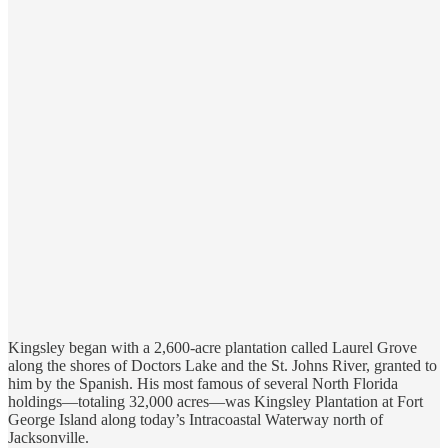
Kingsley began with a 2,600-acre plantation called Laurel Grove
along the shores of Doctors Lake and the St. Johns River, granted to
him by the Spanish. His most famous of several North Florida
holdings—totaling 32,000 acres—was Kingsley Plantation at Fort
George Island along today’s Intracoastal Waterway north of
Jacksonville.