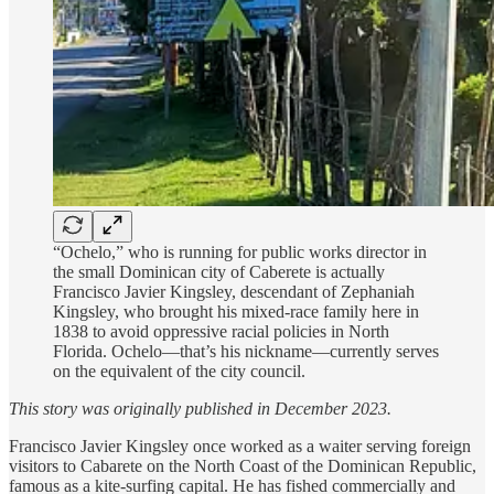
“Ochelo,” who is running for public works director in
the small Dominican city of Caberete is actually
Francisco Javier Kingsley, descendant of Zephaniah
Kingsley, who brought his mixed-race family here in
1838 to avoid oppressive racial policies in North
Florida. Ochelo—that’s his nickname—currently serves
on the equivalent of the city council.
This story was originally published in December 2023.
Francisco Javier Kingsley once worked as a waiter serving foreign
visitors to Cabarete on the North Coast of the Dominican Republic,
famous as a kite-surfing capital. He has fished commercially and