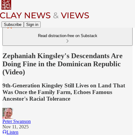
Subscribe
Sign in
Read distraction-free on Substack
Zephaniah Kingsley's Descendants Are
Doing Fine in the Dominican Republic
(Video)
9th-Generation Kingsley Still Lives on Land That
Was Once the Family Farm, Echoes Famous
Ancestor's Racial Tolerance
Peter Swanson
Nov 11, 2025
Listen