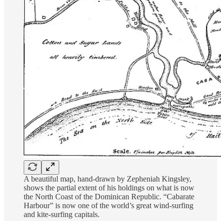
A beautiful map, hand-drawn by Zepheniah Kingsley,
shows the partial extent of his holdings on what is now
the North Coast of the Dominican Republic. “Cabarate
Harbour” is now one of the world’s great wind-surfing
and kite-surfing capitals.