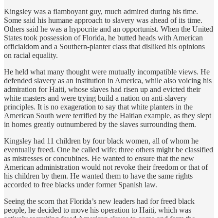
Kingsley was a flamboyant guy, much admired during his time.
Some said his humane approach to slavery was ahead of its time.
Others said he was a hypocrite and an opportunist. When the United
States took possession of Florida, he butted heads with American
officialdom and a Southern-planter class that disliked his opinions
on racial equality.
He held what many thought were mutually incompatible views. He
defended slavery as an institution in America, while also voicing his
admiration for Haiti, whose slaves had risen up and evicted their
white masters and were trying build a nation on anti-slavery
principles. It is no exageration to say that white planters in the
American South were terrified by the Haitian example, as they slept
in homes greatly outnumbered by the slaves surrounding them.
Kingsley had 11 children by four black women, all of whom he
eventually freed. One he called wife; three others might be classified
as mistresses or concubines. He wanted to ensure that the new
American administration would not revoke their freedom or that of
his children by them. He wanted them to have the same rights
accorded to free blacks under former Spanish law.
Seeing the scorn that Florida’s new leaders had for freed black
people, he decided to move his operation to Haiti, which was