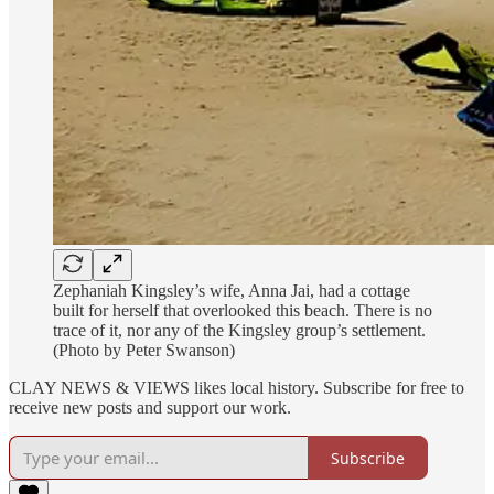
Zephaniah Kingsley’s wife, Anna Jai, had a cottage
built for herself that overlooked this beach. There is no
trace of it, nor any of the Kingsley group’s settlement.
(Photo by Peter Swanson)
CLAY NEWS & VIEWS likes local history. Subscribe for free to
receive new posts and support our work.
Subscribe