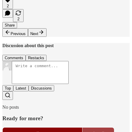
2
2
Share
Previous
Next
Discussion about this post
Comments
Restacks
Top
Latest
Discussions
No posts
Ready for more?