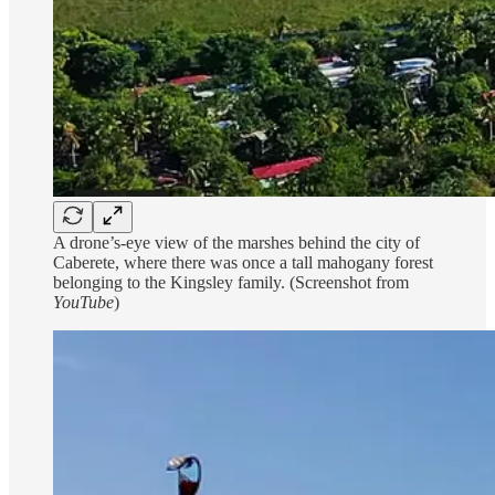
A drone’s-eye view of the marshes behind the city of
Caberete, where there was once a tall mahogany forest
belonging to the Kingsley family. (Screenshot from
YouTube
)