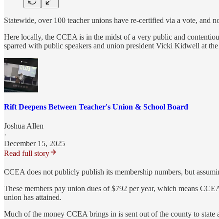
Statewide, over 100 teacher unions have re-certified via a vote, and n
Here locally, the CCEA is in the midst of a very public and content
sparred with public speakers and union president Vicki Kidwell at t
Rift Deepens Between Teacher's Union & School Board
Joshua Allen
·
December 15, 2025
Read full story
CCEA does not publicly publish its membership numbers, but assumin
These members pay union dues of $792 per year, which means CCEA br
union has attained.
Much of the money CCEA brings in is sent out of the county to state a