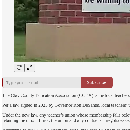
Subscribe
The Clay County Education Association (CCEA) is the local teachers’
Per a law signed in 2023 by Governor Ron DeSantis, local teachers’ unio
Under the new law, any teacher’s union whose membership falls below 6
retaining the union. If not, the union and any contracts it negotiates cea