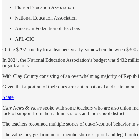
Florida Education Association
National Education Association
American Federation of Teachers
AFL-CIO
Of the $792 paid by local teachers yearly, somewhere between $300 a
In 2024, the National Education Association’s budget was $432 million
organizations.
With Clay County consisting of an overwhelming majority of Republican
Given that a portion of their dues are sent to national and state uni
Share
Clay News & Views
spoke with some teachers who are also union memb
lack of support from their administrators and the school district.
The teachers recounted multiple stories of out-of-control behavior in 
The value they get from union membership is support and legal protecti