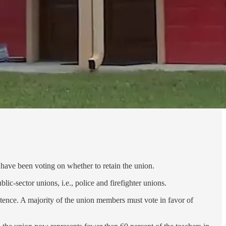
ave been voting on whether to retain the union.
ic-sector unions, i.e., police and firefighter unions.
stence. A majority of the union members must vote in favor of