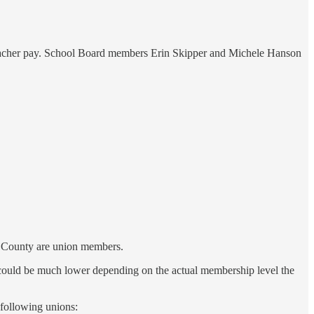
 teacher pay. School Board members Erin Skipper and Michele Hanson
y County are union members.
could be much lower depending on the actual membership level the
 following unions: