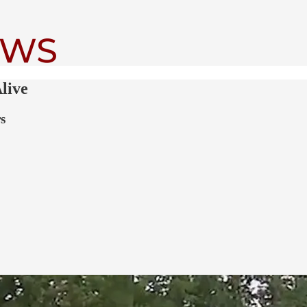
live
s