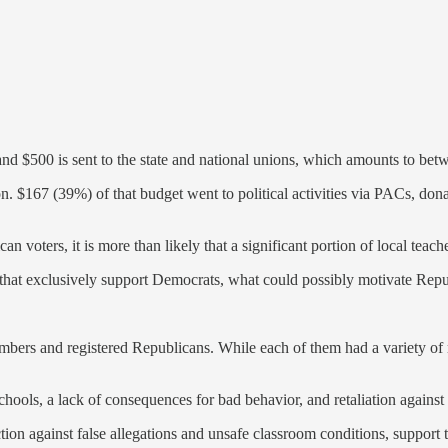
nd $500 is sent to the state and national unions, which amounts to b
. $167 (39%) of that budget went to political activities via PACs, don
 voters, it is more than likely that a significant portion of local tea
ons that exclusively support Democrats, what could possibly motivate R
ers and registered Republicans. While each of them had a variety of r
schools, a lack of consequences for bad behavior, and retaliation agains
on against false allegations and unsafe classroom conditions, support th