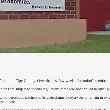
 union in Clay County. Over the past few weeks, the union’s members h
ns are subject to special regulations that were not applied to other publ
0 percent of teachers in its district must hold a vote to remain in exi
se to exist.