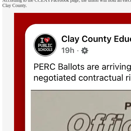
According to the CCEA’s Facebook page, the union will hold an electio
Clay County.