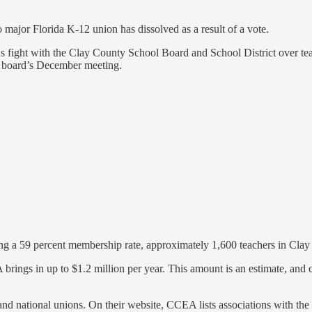
o major Florida K-12 union has dissolved as a result of a vote.
ious fight with the Clay County School Board and School District over
he board’s December meeting.
g a 59 percent membership rate, approximately 1,600 teachers in Cla
ings in up to $1.2 million per year. This amount is an estimate, and 
nd national unions. On their website, CCEA lists associations with the