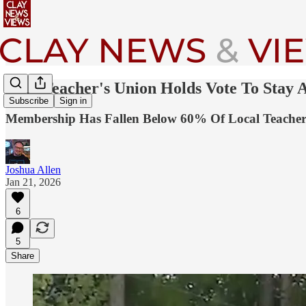
Clay Teacher's Union Holds Vote To Stay A
Subscribe
Sign in
Membership Has Fallen Below 60% Of Local Teacher
Joshua Allen
Jan 21, 2026
6
5
Share