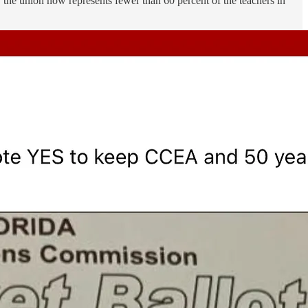
 the union now represents fewer than 60 percent of the teachers in