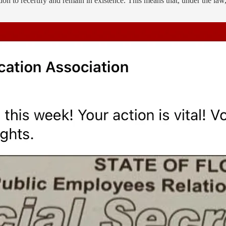
n to recertify and remain in existence. This means that, under the law,