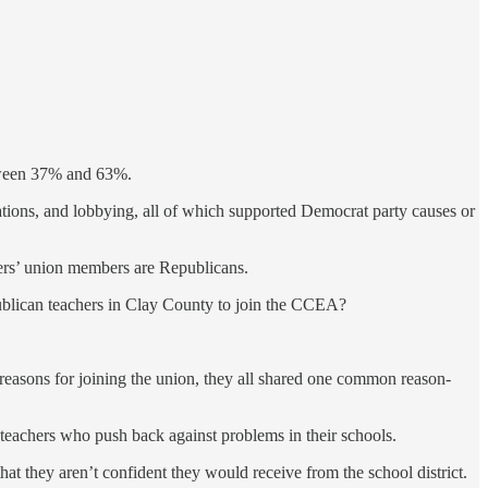
etween 37% and 63%.
ations, and lobbying, all of which supported Democrat party causes or
chers’ union members are Republicans.
epublican teachers in Clay County to join the CCEA?
easons for joining the union, they all shared one common reason-
t teachers who push back against problems in their schools.
at they aren’t confident they would receive from the school district.