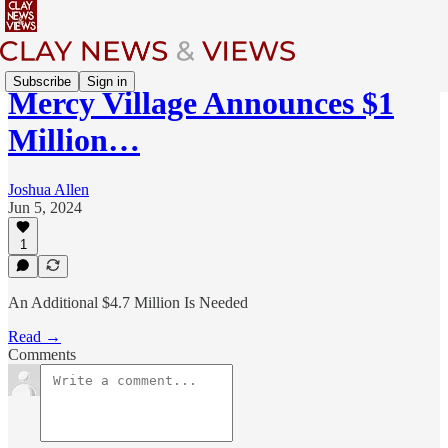
Subscribe
Sign in
Mercy Village Announces $1
Million…
Joshua Allen
Jun 5, 2024
1
An Additional $4.7 Million Is Needed
Read →
Comments