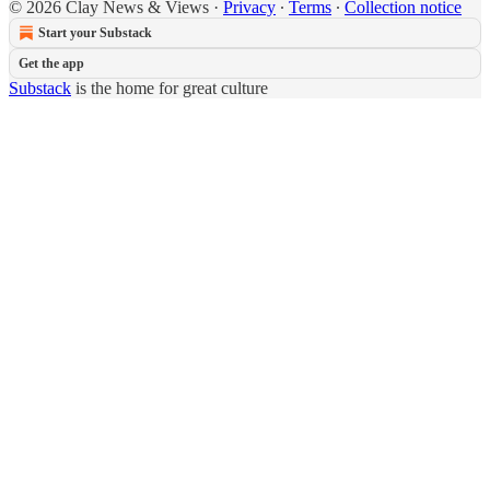
© 2026 Clay News & Views
·
Privacy
∙
Terms
∙
Collection notice
Start your Substack
Get the app
Substack
is the home for great culture