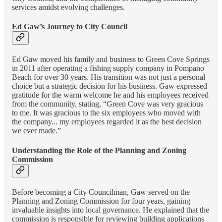
services amidst evolving challenges.
Ed Gaw’s Journey to City Council
Ed Gaw moved his family and business to Green Cove Springs
in 2011 after operating a fishing supply company in Pompano
Beach for over 30 years. His transition was not just a personal
choice but a strategic decision for his business. Gaw expressed
gratitude for the warm welcome he and his employees received
from the community, stating, “Green Cove was very gracious
to me. It was gracious to the six employees who moved with
the company... my employees regarded it as the best decision
we ever made.”
Understanding the Role of the Planning and Zoning
Commission
Before becoming a City Councilman, Gaw served on the
Planning and Zoning Commission for four years, gaining
invaluable insights into local governance. He explained that the
commission is responsible for reviewing building applications