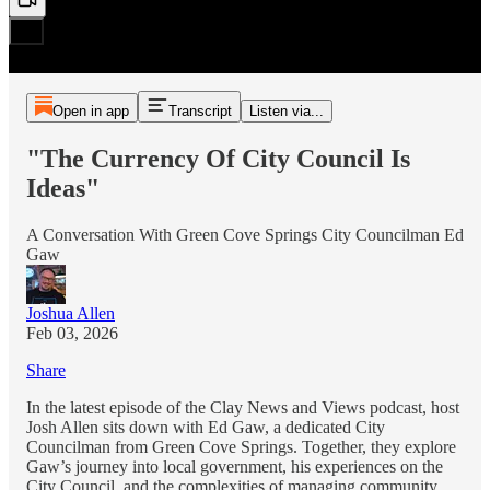
Open in app
Transcript
Listen via...
"The Currency Of City Council Is
Ideas"
A Conversation With Green Cove Springs City Councilman Ed
Gaw
Joshua Allen
Feb 03, 2026
Share
In the latest episode of the Clay News and Views podcast, host
Josh Allen sits down with Ed Gaw, a dedicated City
Councilman from Green Cove Springs. Together, they explore
Gaw’s journey into local government, his experiences on the
City Council, and the complexities of managing community