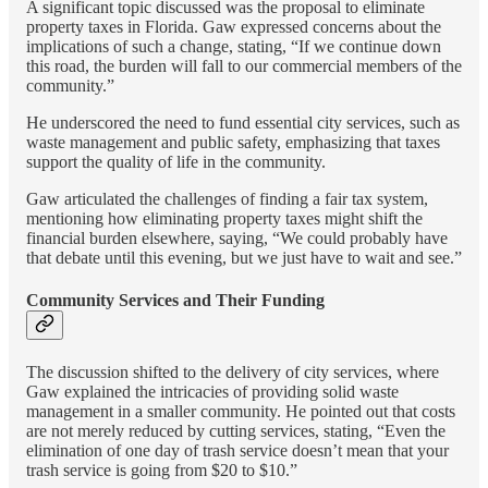
A significant topic discussed was the proposal to eliminate
property taxes in Florida. Gaw expressed concerns about the
implications of such a change, stating, “If we continue down
this road, the burden will fall to our commercial members of the
community.”
He underscored the need to fund essential city services, such as
waste management and public safety, emphasizing that taxes
support the quality of life in the community.
Gaw articulated the challenges of finding a fair tax system,
mentioning how eliminating property taxes might shift the
financial burden elsewhere, saying, “We could probably have
that debate until this evening, but we just have to wait and see.”
Community Services and Their Funding
The discussion shifted to the delivery of city services, where
Gaw explained the intricacies of providing solid waste
management in a smaller community. He pointed out that costs
are not merely reduced by cutting services, stating, “Even the
elimination of one day of trash service doesn’t mean that your
trash service is going from $20 to $10.”