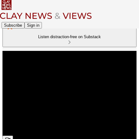
Subscribe
Sign in
Listen distraction-free on Substack