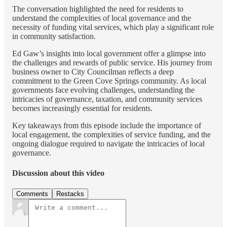
The conversation highlighted the need for residents to
understand the complexities of local governance and the
necessity of funding vital services, which play a significant role
in community satisfaction.
Ed Gaw’s insights into local government offer a glimpse into
the challenges and rewards of public service. His journey from
business owner to City Councilman reflects a deep
commitment to the Green Cove Springs community. As local
governments face evolving challenges, understanding the
intricacies of governance, taxation, and community services
becomes increasingly essential for residents.
Key takeaways from this episode include the importance of
local engagement, the complexities of service funding, and the
ongoing dialogue required to navigate the intricacies of local
governance.
Discussion about this video
Comments
Restacks