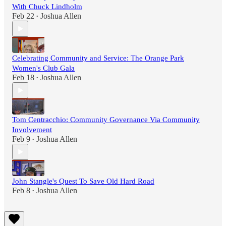
With Chuck Lindholm
Feb 22
Joshua Allen
•
Celebrating Community and Service: The Orange Park
Women's Club Gala
Feb 18
Joshua Allen
•
Tom Centracchio: Community Governance Via Community
Involvement
Feb 9
Joshua Allen
•
John Stangle's Quest To Save Old Hard Road
Feb 8
Joshua Allen
•