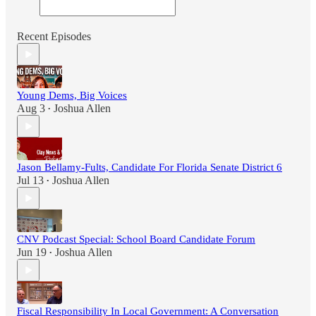
Recent Episodes
Young Dems, Big Voices
Aug 3
Joshua Allen
•
Jason Bellamy-Fults, Candidate For Florida Senate District 6
Jul 13
Joshua Allen
•
CNV Podcast Special: School Board Candidate Forum
Jun 19
Joshua Allen
•
Fiscal Responsibility In Local Government: A Conversation