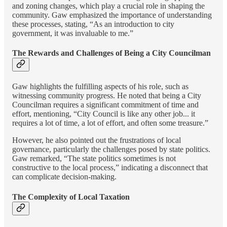
and zoning changes, which play a crucial role in shaping the
community. Gaw emphasized the importance of understanding
these processes, stating, “As an introduction to city
government, it was invaluable to me.”
The Rewards and Challenges of Being a City Councilman
Gaw highlights the fulfilling aspects of his role, such as
witnessing community progress. He noted that being a City
Councilman requires a significant commitment of time and
effort, mentioning, “City Council is like any other job... it
requires a lot of time, a lot of effort, and often some treasure.”
However, he also pointed out the frustrations of local
governance, particularly the challenges posed by state politics.
Gaw remarked, “The state politics sometimes is not
constructive to the local process,” indicating a disconnect that
can complicate decision-making.
The Complexity of Local Taxation